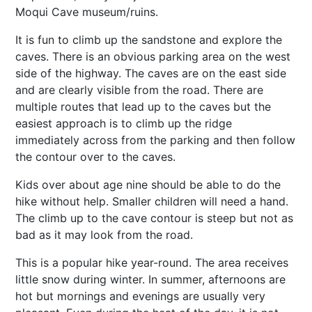
Moqui Cave museum/ruins.
It is fun to climb up the sandstone and explore the
caves. There is an obvious parking area on the west
side of the highway. The caves are on the east side
and are clearly visible from the road. There are
multiple routes that lead up to the caves but the
easiest approach is to climb up the ridge
immediately across from the parking and then follow
the contour over to the caves.
Kids over about age nine should be able to do the
hike without help. Smaller children will need a hand.
The climb up to the cave contour is steep but not as
bad as it may look from the road.
This is a popular hike year-round. The area receives
little snow during winter. In summer, afternoons are
hot but mornings and evenings are usually very