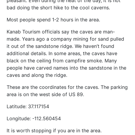
pleasant. Even during the heat of the day, it is not
bad doing the short hike to the cool caverns.
Most people spend 1-2 hours in the area.
Kanab Tourism officials say the caves are man-
made. Years ago a company mining for sand pulled
it out of the sandstone ridge. We haven’t found
additional details. In some areas, the caves have
black on the ceiling from campfire smoke. Many
people have carved names into the sandstone in the
caves and along the ridge.
These are the coordinates for the caves. The parking
area is on the west side of US 89.
Latitude: 37.117154
Longitude: -112.560454
It is worth stopping if you are in the area.