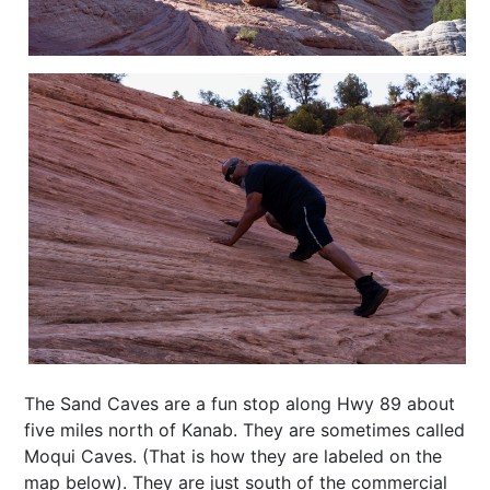
The Sand Caves are a fun stop along Hwy 89 about
five miles north of Kanab. They are sometimes called
Moqui Caves. (That is how they are labeled on the
map below). They are just south of the commercial