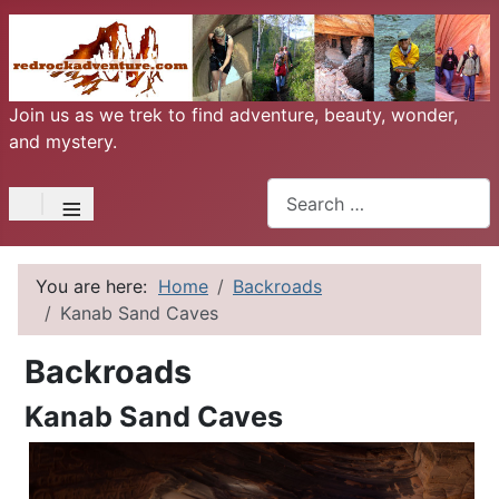
Join us as we trek to find adventure, beauty, wonder,
and mystery.
Search
≡
You are here:
Home
Backroads
Kanab Sand Caves
Backroads
Kanab Sand Caves