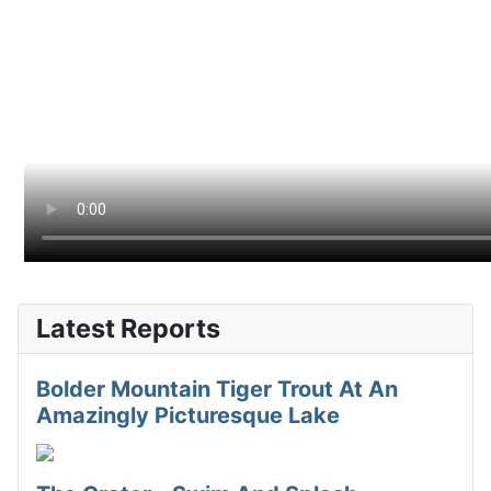
Latest Reports
Bolder Mountain Tiger Trout At An
Amazingly Picturesque Lake