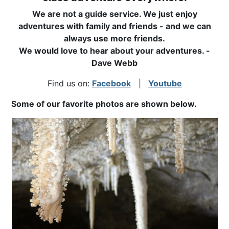
We are not a guide service. We just enjoy
adventures with family and friends - and we can
always use more friends.
We would love to hear about your adventures. -
Dave Webb
Find us on:
Facebook
|
Youtube
Some of our favorite photos are shown below.