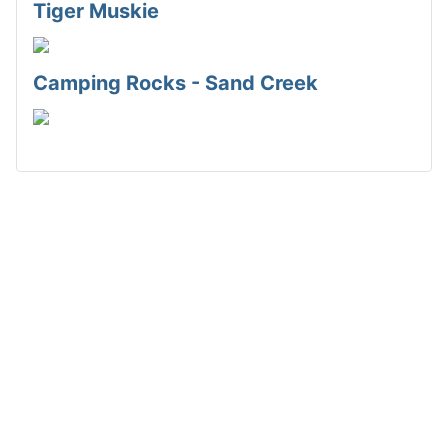
Tiger Muskie
Camping Rocks - Sand Creek