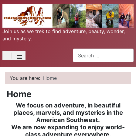
Join us as we trek to find adventure, beauty, wonder,
and mystery.
Search
≡
You are here:
Home
Home
We focus on adventure, in beautiful
places, marvels, and mysteries in the
American Southwest.
We are now expanding to enjoy world-
class adventure everywhere.