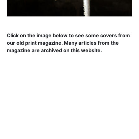
Click on the image below to see some covers from
our old print magazine. Many articles from the
magazine are archived on this website.