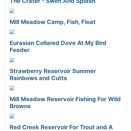
The Crater - Swim And Splash
Mill Meadow Camp, Fish, Float
Eurasian Collared Dove At My Bird
Feeder
Strawberry Reservoir Summer
Rainbows and Cutts
Mill Meadow Reservoir Fishing For Wild
Browns
Red Creek Reservoir For Trout and A