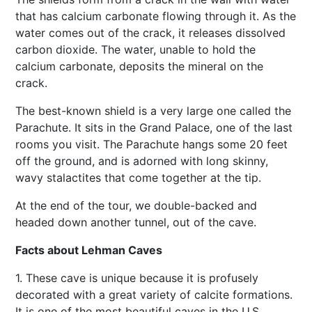
that has calcium carbonate flowing through it. As the
water comes out of the crack, it releases dissolved
carbon dioxide. The water, unable to hold the
calcium carbonate, deposits the mineral on the
crack.
The best-known shield is a very large one called the
Parachute. It sits in the Grand Palace, one of the last
rooms you visit. The Parachute hangs some 20 feet
off the ground, and is adorned with long skinny,
wavy stalactites that come together at the tip.
At the end of the tour, we double-backed and
headed down another tunnel, out of the cave.
Facts about Lehman Caves
1. These cave is unique because it is profusely
decorated with a great variety of calcite formations.
It is one of the most beautiful caves in the U.S.