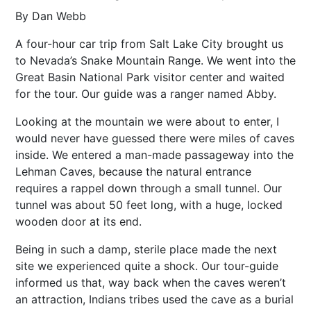
By Dan Webb
A four-hour car trip from Salt Lake City brought us
to Nevada’s Snake Mountain Range. We went into the
Great Basin National Park visitor center and waited
for the tour. Our guide was a ranger named Abby.
Looking at the mountain we were about to enter, I
would never have guessed there were miles of caves
inside. We entered a man-made passageway into the
Lehman Caves, because the natural entrance
requires a rappel down through a small tunnel. Our
tunnel was about 50 feet long, with a huge, locked
wooden door at its end.
Being in such a damp, sterile place made the next
site we experienced quite a shock. Our tour-guide
informed us that, way back when the caves weren’t
an attraction, Indians tribes used the cave as a burial