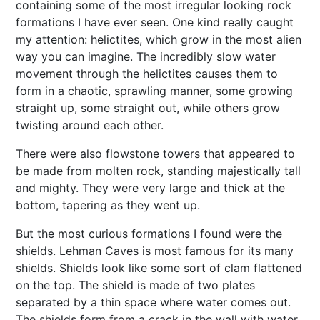
containing some of the most irregular looking rock
formations I have ever seen. One kind really caught
my attention: helictites, which grow in the most alien
way you can imagine. The incredibly slow water
movement through the helictites causes them to
form in a chaotic, sprawling manner, some growing
straight up, some straight out, while others grow
twisting around each other.
There were also flowstone towers that appeared to
be made from molten rock, standing majestically tall
and mighty. They were very large and thick at the
bottom, tapering as they went up.
But the most curious formations I found were the
shields. Lehman Caves is most famous for its many
shields. Shields look like some sort of clam flattened
on the top. The shield is made of two plates
separated by a thin space where water comes out.
The shields form from a crack in the wall with water