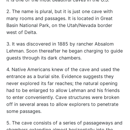
2. The name is plural, but it is just one cave with
many rooms and passages. It is located in Great
Basin National Park, on the Utah/Nevada border
west of Delta.
3. It was discovered in 1885 by rancher Absalom
Lehman. Soon thereafter he began charging to guide
guests through its dark chambers.
4. Native Americans knew of the cave and used the
entrance as a burial site. Evidence suggests they
never explored its far reaches; the natural opening
had to be enlarged to allow Lehman and his friends
to enter conveniently. Cave structures were broken
off in several areas to allow explorers to penetrate
some passages.
5. The cave consists of a series of passageways and
chambers extending almost horizontally into the