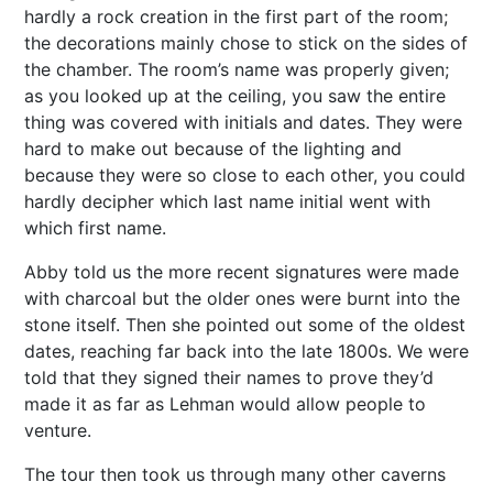
hardly a rock creation in the first part of the room;
the decorations mainly chose to stick on the sides of
the chamber. The room’s name was properly given;
as you looked up at the ceiling, you saw the entire
thing was covered with initials and dates. They were
hard to make out because of the lighting and
because they were so close to each other, you could
hardly decipher which last name initial went with
which first name.
Abby told us the more recent signatures were made
with charcoal but the older ones were burnt into the
stone itself. Then she pointed out some of the oldest
dates, reaching far back into the late 1800s. We were
told that they signed their names to prove they’d
made it as far as Lehman would allow people to
venture.
The tour then took us through many other caverns