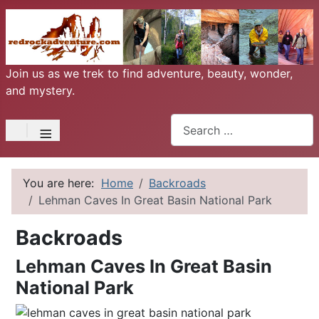
Join us as we trek to find adventure, beauty, wonder,
and mystery.
Search
≡
You are here:
Home
Backroads
Lehman Caves In Great Basin National Park
Backroads
Lehman Caves In Great Basin
National Park