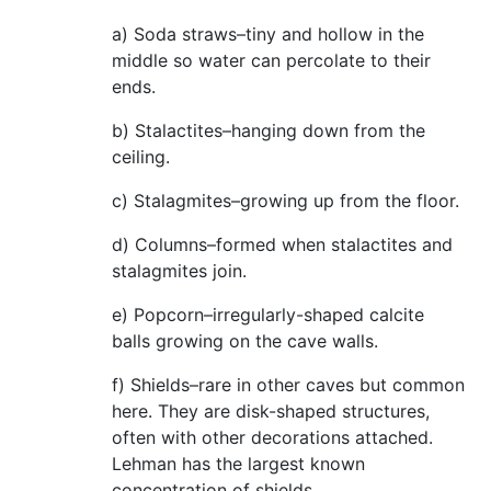
a) Soda straws–tiny and hollow in the
middle so water can percolate to their
ends.
b) Stalactites–hanging down from the
ceiling.
c) Stalagmites–growing up from the floor.
d) Columns–formed when stalactites and
stalagmites join.
e) Popcorn–irregularly-shaped calcite
balls growing on the cave walls.
f) Shields–rare in other caves but common
here. They are disk-shaped structures,
often with other decorations attached.
Lehman has the largest known
concentration of shields.