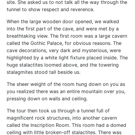
site. She asked us to not talk all the way through the
tunnel to show respect and reverence.
When the large wooden door opened, we walked
into the first part of the cave, and were met by a
breathtaking view. The first room was a large cavern
called the Gothic Palace, for obvious reasons. The
cave decorations, very dark and mysterious, were
highlighted by a white light fixture placed inside. The
huge stalactites loomed above, and the towering
stalagmites stood tall beside us.
The sheer weight of the room hung down on you as
you realized there was an entire mountain over you,
pressing down on walls and ceiling.
The tour then took us through a tunnel full of
magnificent rock structures, into another cavern
called the Inscription Room. This room had a domed
ceiling with little broken-off stalactites. There was