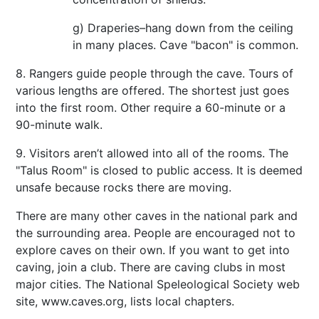
g) Draperies–hang down from the ceiling
in many places. Cave "bacon" is common.
8. Rangers guide people through the cave. Tours of
various lengths are offered. The shortest just goes
into the first room. Other require a 60-minute or a
90-minute walk.
9. Visitors aren’t allowed into all of the rooms. The
"Talus Room" is closed to public access. It is deemed
unsafe because rocks there are moving.
There are many other caves in the national park and
the surrounding area. People are encouraged not to
explore caves on their own. If you want to get into
caving, join a club. There are caving clubs in most
major cities. The National Speleological Society web
site, www.caves.org, lists local chapters.