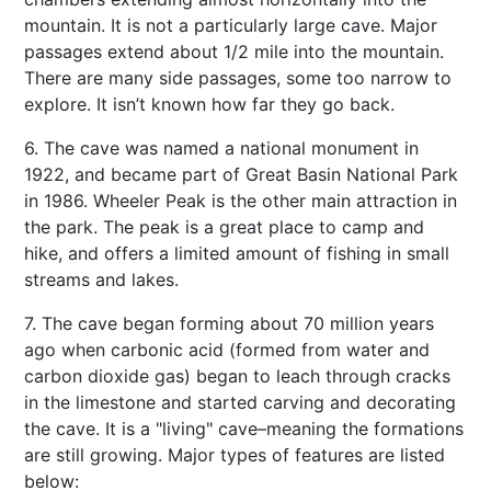
mountain. It is not a particularly large cave. Major
passages extend about 1/2 mile into the mountain.
There are many side passages, some too narrow to
explore. It isn’t known how far they go back.
6. The cave was named a national monument in
1922, and became part of Great Basin National Park
in 1986. Wheeler Peak is the other main attraction in
the park. The peak is a great place to camp and
hike, and offers a limited amount of fishing in small
streams and lakes.
7. The cave began forming about 70 million years
ago when carbonic acid (formed from water and
carbon dioxide gas) began to leach through cracks
in the limestone and started carving and decorating
the cave. It is a "living" cave–meaning the formations
are still growing. Major types of features are listed
below: