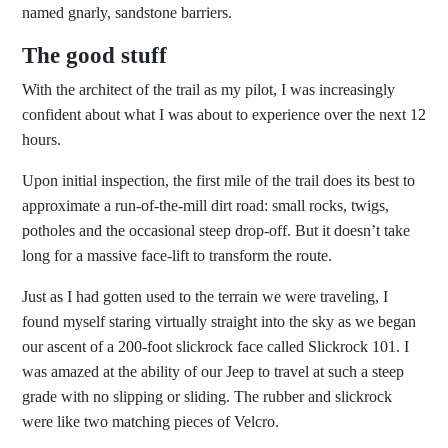
named gnarly, sandstone barriers.
The good stuff
With the architect of the trail as my pilot, I was increasingly
confident about what I was about to experience over the next 12
hours.
Upon initial inspection, the first mile of the trail does its best to
approximate a run-of-the-mill dirt road: small rocks, twigs,
potholes and the occasional steep drop-off. But it doesn’t take
long for a massive face-lift to transform the route.
Just as I had gotten used to the terrain we were traveling, I
found myself staring virtually straight into the sky as we began
our ascent of a 200-foot slickrock face called Slickrock 101. I
was amazed at the ability of our Jeep to travel at such a steep
grade with no slipping or sliding. The rubber and slickrock
were like two matching pieces of Velcro.