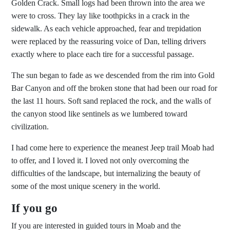
Golden Crack. Small logs had been thrown into the area we
were to cross. They lay like toothpicks in a crack in the
sidewalk. As each vehicle approached, fear and trepidation
were replaced by the reassuring voice of Dan, telling drivers
exactly where to place each tire for a successful passage.
The sun began to fade as we descended from the rim into Gold
Bar Canyon and off the broken stone that had been our road for
the last 11 hours. Soft sand replaced the rock, and the walls of
the canyon stood like sentinels as we lumbered toward
civilization.
I had come here to experience the meanest Jeep trail Moab had
to offer, and I loved it. I loved not only overcoming the
difficulties of the landscape, but internalizing the beauty of
some of the most unique scenery in the world.
If you go
If you are interested in guided tours in Moab and the