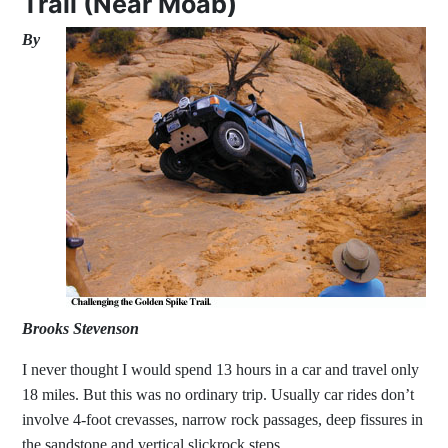
Trail (Near Moab)
By
Brooks Stevenson
I never thought I would spend 13 hours in a car and travel only
18 miles. But this was no ordinary trip. Usually car rides don’t
involve 4-foot crevasses, narrow rock passages, deep fissures in
the sandstone and vertical slickrock steps.