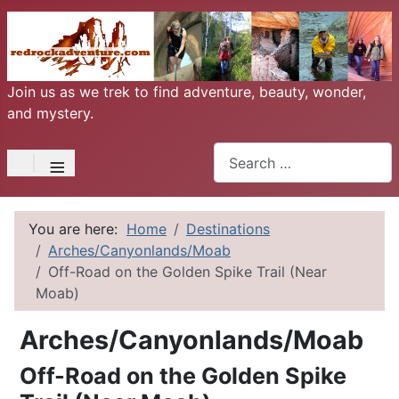
Join us as we trek to find adventure, beauty, wonder,
and mystery.
Search
≡
You are here:
Home
Destinations
Arches/Canyonlands/Moab
Off-Road on the Golden Spike Trail (Near
Moab)
Arches/Canyonlands/Moab
Off-Road on the Golden Spike