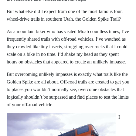
But what else did I expect from one of the most famous four-
wheel-drive trails in southern Utah, the Golden Spike Trail?
As a mountain biker who has visited Moab countless times, I’ve
frequently shared trails with off-road vehicles. I’ve watched as
they crawled like tiny insects, struggling over rocks that I could
scale on a bike in no time. I’d shake my head as they spent
hours on obstacles that appeared to create an unlikely impasse.
But overcoming unlikely impasses is exactly what trails like the
Golden Spike are all about. Off-road trails are created to get you
to places you wouldn’t normally see, overcome obstacles that
logically shouldn’t be surpassed and find places to test the limits
of your off-road vehicle.
I