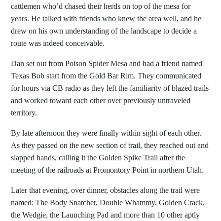
cattlemen who’d chased their herds on top of the mesa for
years. He talked with friends who knew the area well, and he
drew on his own understanding of the landscape to decide a
route was indeed conceivable.
Dan set out from Poison Spider Mesa and had a friend named
Texas Bob start from the Gold Bar Rim. They communicated
for hours via CB radio as they left the familiarity of blazed trails
and worked toward each other over previously untraveled
territory.
By late afternoon they were finally within sight of each other.
As they passed on the new section of trail, they reached out and
slapped hands, calling it the Golden Spike Trail after the
meeting of the railroads at Promontory Point in northern Utah.
Later that evening, over dinner, obstacles along the trail were
named: The Body Snatcher, Double Whammy, Golden Crack,
the Wedgie, the Launching Pad and more than 10 other aptly