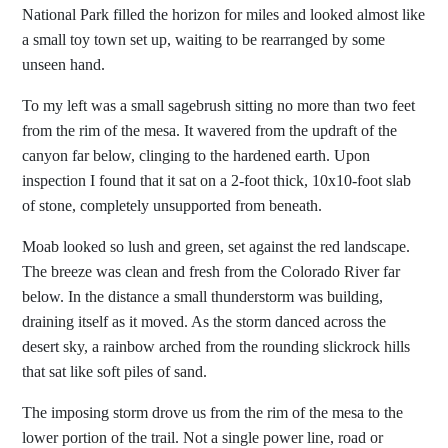
National Park filled the horizon for miles and looked almost like
a small toy town set up, waiting to be rearranged by some
unseen hand.
To my left was a small sagebrush sitting no more than two feet
from the rim of the mesa. It wavered from the updraft of the
canyon far below, clinging to the hardened earth. Upon
inspection I found that it sat on a 2-foot thick, 10x10-foot slab
of stone, completely unsupported from beneath.
Moab looked so lush and green, set against the red landscape.
The breeze was clean and fresh from the Colorado River far
below. In the distance a small thunderstorm was building,
draining itself as it moved. As the storm danced across the
desert sky, a rainbow arched from the rounding slickrock hills
that sat like soft piles of sand.
The imposing storm drove us from the rim of the mesa to the
lower portion of the trail. Not a single power line, road or