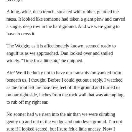
A long, wide, deep trench, streaked with rubber, guarded the
mesa. It looked like someone had taken a giant plow and carved
a single, deep row in the hard ground. And we were going to
have to cross it.
The Wedgie, as it is affectionately known, seemed ready to
engulf us as we approached. Dan looked over and smiled
widely. "Time for a little air," he quipped.
Air? We’ll be lucky not to have our transmission yanked from
beneath us, I thought. Before I could get out a reply, I watched
as the front left tire rose five feet off the ground and turned us
on our right side, inches from the rock wall that was attempting
to rub off my right ear.
No sooner had we risen into the air than we were climbing
gently up and out of the wedge and onto level ground. I’m not
sure if I looked scared, but I sure felt a little uneasy. Now I