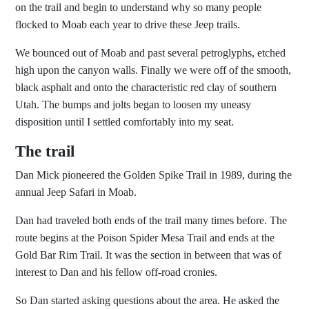
on the trail and begin to understand why so many people
flocked to Moab each year to drive these Jeep trails.
We bounced out of Moab and past several petroglyphs, etched
high upon the canyon walls. Finally we were off of the smooth,
black asphalt and onto the characteristic red clay of southern
Utah. The bumps and jolts began to loosen my uneasy
disposition until I settled comfortably into my seat.
The trail
Dan Mick pioneered the Golden Spike Trail in 1989, during the
annual Jeep Safari in Moab.
Dan had traveled both ends of the trail many times before. The
route begins at the Poison Spider Mesa Trail and ends at the
Gold Bar Rim Trail. It was the section in between that was of
interest to Dan and his fellow off-road cronies.
So Dan started asking questions about the area. He asked the