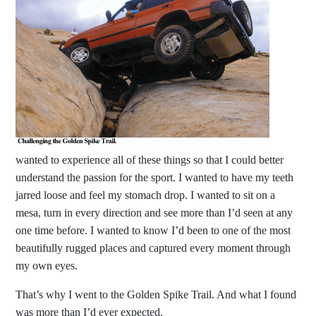
wanted to experience all of these things so that I could better
understand the passion for the sport. I wanted to have my teeth
jarred loose and feel my stomach drop. I wanted to sit on a
mesa, turn in every direction and see more than I’d seen at any
one time before. I wanted to know I’d been to one of the most
beautifully rugged places and captured every moment through
my own eyes.
That’s why I went to the Golden Spike Trail. And what I found
was more than I’d ever expected.