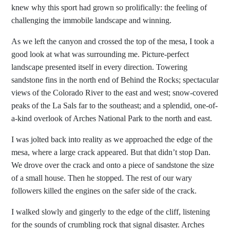
knew why this sport had grown so prolifically: the feeling of
challenging the immobile landscape and winning.
As we left the canyon and crossed the top of the mesa, I took a
good look at what was surrounding me. Picture-perfect
landscape presented itself in every direction. Towering
sandstone fins in the north end of Behind the Rocks; spectacular
views of the Colorado River to the east and west; snow-covered
peaks of the La Sals far to the southeast; and a splendid, one-of-
a-kind overlook of Arches National Park to the north and east.
I was jolted back into reality as we approached the edge of the
mesa, where a large crack appeared. But that didn’t stop Dan.
We drove over the crack and onto a piece of sandstone the size
of a small house. Then he stopped. The rest of our wary
followers killed the engines on the safer side of the crack.
I walked slowly and gingerly to the edge of the cliff, listening
for the sounds of crumbling rock that signal disaster. Arches