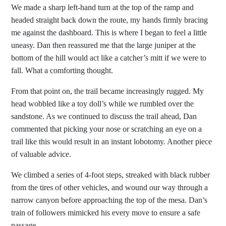
We made a sharp left-hand turn at the top of the ramp and
headed straight back down the route, my hands firmly bracing
me against the dashboard. This is where I began to feel a little
uneasy. Dan then reassured me that the large juniper at the
bottom of the hill would act like a catcher’s mitt if we were to
fall. What a comforting thought.
From that point on, the trail became increasingly rugged. My
head wobbled like a toy doll’s while we rumbled over the
sandstone. As we continued to discuss the trail ahead, Dan
commented that picking your nose or scratching an eye on a
trail like this would result in an instant lobotomy. Another piece
of valuable advice.
We climbed a series of 4-foot steps, streaked with black rubber
from the tires of other vehicles, and wound our way through a
narrow canyon before approaching the top of the mesa. Dan’s
train of followers mimicked his every move to ensure a safe
passage.