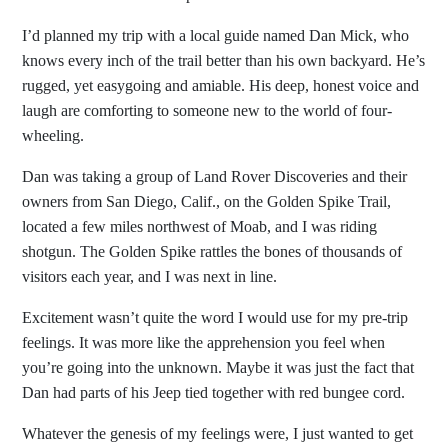
I’d planned my trip with a local guide named Dan Mick, who
knows every inch of the trail better than his own backyard. He’s
rugged, yet easygoing and amiable. His deep, honest voice and
laugh are comforting to someone new to the world of four-
wheeling.
Dan was taking a group of Land Rover Discoveries and their
owners from San Diego, Calif., on the Golden Spike Trail,
located a few miles northwest of Moab, and I was riding
shotgun. The Golden Spike rattles the bones of thousands of
visitors each year, and I was next in line.
Excitement wasn’t quite the word I would use for my pre-trip
feelings. It was more like the apprehension you feel when
you’re going into the unknown. Maybe it was just the fact that
Dan had parts of his Jeep tied together with red bungee cord.
Whatever the genesis of my feelings were, I just wanted to get