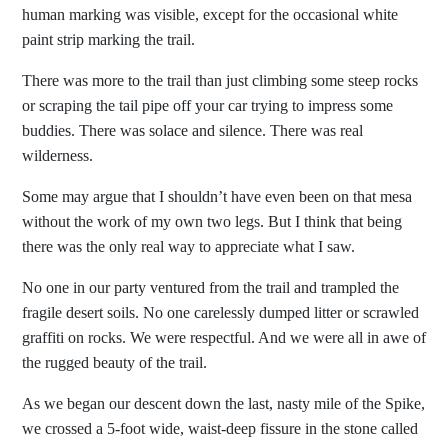
human marking was visible, except for the occasional white
paint strip marking the trail.
There was more to the trail than just climbing some steep rocks
or scraping the tail pipe off your car trying to impress some
buddies. There was solace and silence. There was real
wilderness.
Some may argue that I shouldn’t have even been on that mesa
without the work of my own two legs. But I think that being
there was the only real way to appreciate what I saw.
No one in our party ventured from the trail and trampled the
fragile desert soils. No one carelessly dumped litter or scrawled
graffiti on rocks. We were respectful. And we were all in awe of
the rugged beauty of the trail.
As we began our descent down the last, nasty mile of the Spike,
we crossed a 5-foot wide, waist-deep fissure in the stone called