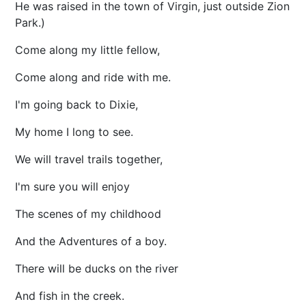
He was raised in the town of Virgin, just outside Zion
Park.)
Come along my little fellow,
Come along and ride with me.
I'm going back to Dixie,
My home I long to see.
We will travel trails together,
I'm sure you will enjoy
The scenes of my childhood
And the Adventures of a boy.
There will be ducks on the river
And fish in the creek.