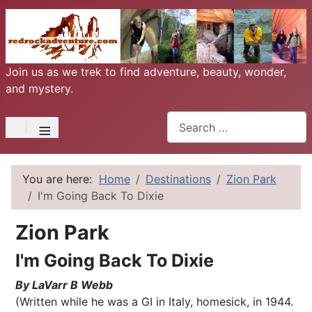
Join us as we trek to find adventure, beauty, wonder,
and mystery.
Search
≡
You are here:
Home
Destinations
Zion Park
I'm Going Back To Dixie
Zion Park
I'm Going Back To Dixie
By LaVarr B Webb
(Written while he was a GI in Italy, homesick, in 1944.