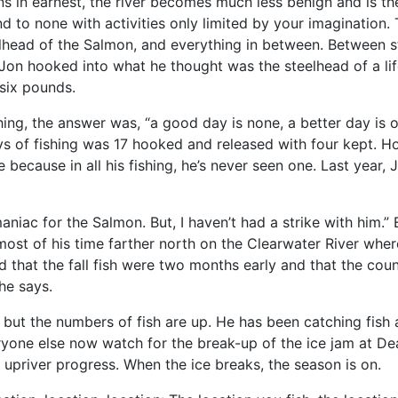
 in earnest, the river becomes much less benign and is the
nd to none with activities only limited by your imagination. 
lhead of the Salmon, and everything in between. Between st
, Jon hooked into what he thought was the steelhead of a li
 six pounds.
ing, the answer was, “a good day is none, a better day is
days of fishing was 17 hooked and released with four kept. H
e because in all his fishing, he’s never seen one. Last yea
 maniac for the Salmon. But, I haven’t had a strike with him.
t of his time farther north on the Clearwater River where t
that the fall fish were two months early and that the count
 he says.
 but the numbers of fish are up. He has been catching fish 
ryone else now watch for the break-up of the ice jam at De
s upriver progress. When the ice breaks, the season is on.