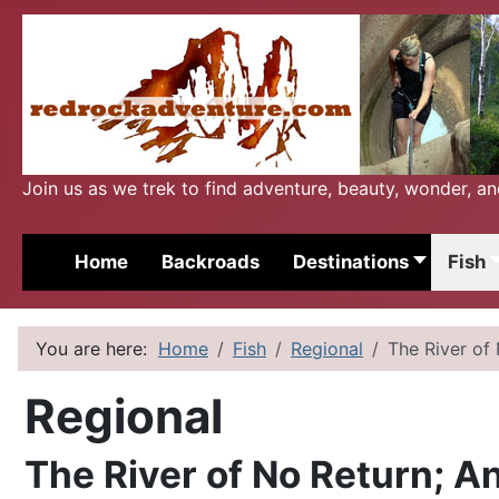
Join us as we trek to find adventure, beauty, wonder, a
Home
Backroads
Destinations
Fish
You are here:
Home
Fish
Regional
The River of 
Regional
The River of No Return; An