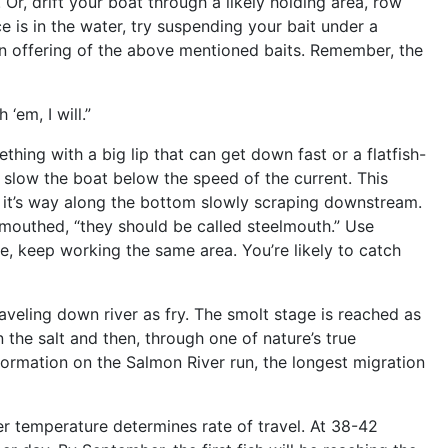
. Or, drift your boat through a likely holding area, row
ce is in the water, try suspending your bait under a
h an offering of the above mentioned baits. Remember, the
‘em, I will.”
hing with a big lip that can get down fast or a flatfish-
to slow the boat below the speed of the current. This
s it’s way along the bottom slowly scraping downstream.
d-mouthed, “they should be called steelmouth.” Use
ne, keep working the same area. You’re likely to catch
veling down river as fry. The smolt stage is reached as
 the salt and then, through one of nature’s true
formation on the Salmon River run, the longest migration
er temperature determines rate of travel. At 38-42