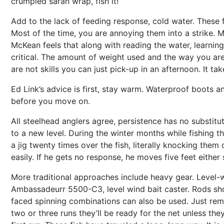
crumpled saran wrap, fish it!”
Add to the lack of feeding response, cold water. These f
Most of the time, you are annoying them into a strike. Mo
McKean feels that along with reading the water, learning
critical. The amount of weight used and the way you are r
are not skills you can just pick-up in an afternoon. It ta
Ed Link’s advice is first, stay warm. Waterproof boots an
before you move on.
All steelhead anglers agree, persistence has no substitu
to a new level. During the winter months while fishing t
a jig twenty times over the fish, literally knocking the
easily. If he gets no response, he moves five feet either
More traditional approaches include heavy gear. Level-w
Ambassadeurr 5500-C3, level wind bait caster. Rods shou
faced spinning combinations can also be used. Just rememb
two or three runs they’ll be ready for the net unless the