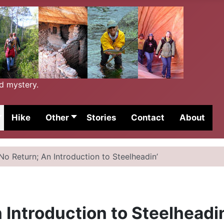
nd mystery.
Hike
Other
Stories
Contact
About
No Return; An Introduction to Steelheadin’
 Introduction to Steelheadi