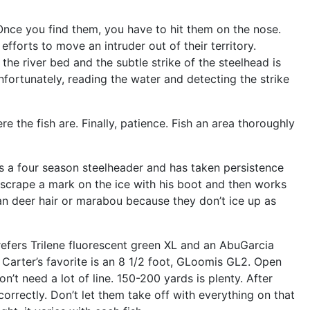
 Once you find them, you have to hit them on the nose.
efforts to move an intruder out of their territory.
the river bed and the subtle strike of the steelhead is
Unfortunately, reading the water and detecting the strike
e the fish are. Finally, patience. Fish an area thoroughly
 is a four season steelheader and has taken persistence
e, scrape a mark on the ice with his boot and then works
than deer hair or marabou because they don’t ice up as
refers Trilene fluorescent green XL and an AbuGarcia
 Carter’s favorite is an 8 1/2 foot, GLoomis GL2. Open
’t need a lot of line. 150-200 yards is plenty. After
correctly. Don’t let them take off with everything on that