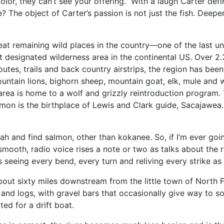
olor, they can’t see your offering.” With a laugh Carter def
 The object of Carter’s passion is not just the fish. Deeper
reat remaining wild places in the country—one of the last u
t designated wilderness area in the continental US. Over 2
utes, trails and back country airstrips, the region has bee
ntain lions, bighorn sheep, mountain goat, elk, mule and wh
area is home to a wolf and grizzly reintroduction program. T
on is the birthplace of Lewis and Clark guide, Sacajawea.
ah and find salmon, other than kokanee. So, if I’m ever goi
’s smooth, radio voice rises a note or two as talks about the
s seeing every bend, every turn and reliving every strike as
out sixty miles downstream from the little town of North For
and logs, with gravel bars that occasionally give way to s
ted for a drift boat.