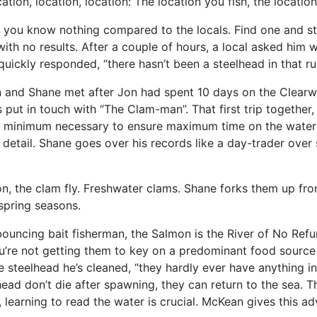
tion, location, location: The location you fish, the location 
you know nothing compared to the locals. Find one and stick
 with no results. After a couple of hours, a local asked him 
 quickly responded, “there hasn’t been a steelhead in that r
Jon and Shane met after Jon had spent 10 days on the Clear
 put in touch with “The Clam-man”. That first trip togethe
e minimum necessary to ensure maximum time on the water a
 detail. Shane goes over his records like a day-trader over 
n, the clam fly. Freshwater clams. Shane forks them up fr
spring seasons.
uncing bait fisherman, the Salmon is the River of No Refund.
 You’re not getting them to key on a predominant food sour
he steelhead he’s cleaned, “they hardly ever have anything i
ead don’t die after spawning, they can return to the sea. T
learning to read the water is crucial. McKean gives this adv