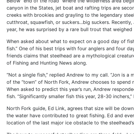
Below “end of the road” where the wilderness area begins
canyon in the States, jet boat and rafting trips are seco
creeks with brookies and grayling to the legendary stee
cutthroat, squawfish, or suckers...big suckers. Recently
year, he was surprised by a rare bull trout that weighed
When asked about what to expect on a good day of fish
fish.” One of his best trips with four anglers and four 
friends claims that steelhead are a mythological creatur
of Fishing and Hunting News along.
“Not a single fish,” replied Andrew to my call. “Jon is a
of the “town” of North Fork, Andrew chooses to spend mos
When asked to predict this year’s run, Andrew responded 
fish. “Significantly smaller fish this year, 28-30 inchers,”
North Fork guide, Ed Link, agrees that size will be down
the water have contributed to great fishing. Ed and eve
location of the last major ice obstacle to the steelhead’