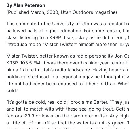
By Alan Peterson
(Published March, 2000, Utah Outdoors magazine)
The commute to the University of Utah was a regular fixt
hallowed halls of higher education. For some reason, I
class, listening to a KRSP disc-jockey as he did a Dou
introduce me to “Mister Twister” himself more than 15 ye
Mister Twister, better known as radio personality Jon C
KRSP, 103.5 FM. It was there over his nine-year tenure 
him a fixture in Utah’s radio landscape. Having heard a 
holding a steelhead in a regional magazine I thought it w
life but had never been exposed to it here in Utah. When I
cold.”
“It’s gotta be cold, real cold,” proclaims Carter. “They j
and fall to match wits with these sea-going trout. Getti
factors. 29.9 or lower on the barometer = fish. Any high
a little bit of run-off so that the water is a milky green.