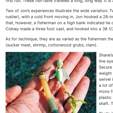
first run. These fish have traveled a long, long way. It is
Two of Jon’s experiences illustrate the wide variation.
rustler), with a cold front moving in, Jon hooked a 28-i
that, however, a fisherman on a high bank indicated he c
Cidney made a three foot cast, and hooked into a 38 1/2 
As for technique, they are as varied as the fishermen them
(sucker meat, shrimp, cottonwood grubs, clam).
Shane’s
line ey
Secure 
weight 
swivel 
a lot o
mono fo
plastic
shaft. 