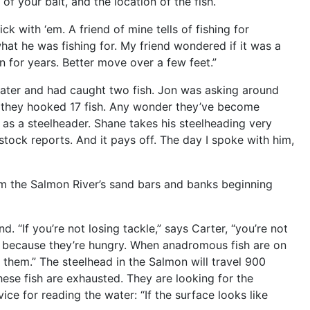
of your bait, and the location of the fish.
 with ‘em. A friend of mine tells of fishing for
what he was fishing for. My friend wondered if it was a
un for years. Better move over a few feet.”
water and had caught two fish. Jon was asking around
r, they hooked 17 fish. Any wonder they’ve become
s a steelheader. Shane takes his steelheading very
stock reports. And it pays off. The day I spoke with him,
om the Salmon River’s sand bars and banks beginning
 “If you’re not losing tackle,” says Carter, “you’re not
ce because they’re hungry. When anadromous fish are on
n them.” The steelhead in the Salmon will travel 900
hese fish are exhausted. They are looking for the
ice for reading the water: “If the surface looks like