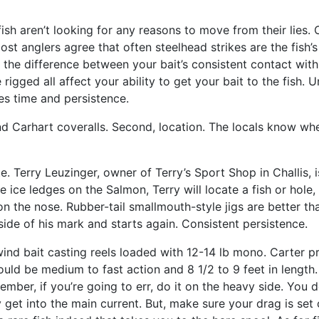
ish aren’t looking for any reasons to move from their lies.
st anglers agree that often steelhead strikes are the fish’s 
 the difference between your bait’s consistent contact with 
igged all affect your ability to get your bait to the fish. 
kes time and persistence.
d Carhart coveralls. Second, location. The locals know wher
te. Terry Leuzinger, owner of Terry’s Sport Shop in Challis,
he ice ledges on the Salmon, Terry will locate a fish or hol
m on the nose. Rubber-tail smallmouth-style jigs are better 
 side of his mark and starts again. Consistent persistence.
ind bait casting reels loaded with 12-14 lb mono. Carter p
ld be medium to fast action and 8 1/2 to 9 feet in length.
er, if you’re going to err, do it on the heavy side. You don
y get into the main current. But, make sure your drag is set 