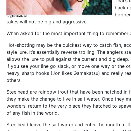
That’s 
back up
bobber.
takes will not be big and aggressive.
When asked for the most important thing to remember abou
Hot-shotting may be the quickest way to catch fish, acco
style lure. It’s essentially reverse trolling. The angler
allows the lure to pull against the current and dig de
If you see your line go slack, or move one way or the o
heavy, sharp hooks (Jon likes Gamakatsu) and really rear
others.
Steelhead are rainbow trout that have been hatched in f
they make the change to live in salt water. Once they ma
wonders, return to the very place they hatched to spawn
of any fish in the world.
Steelhead leave the salt water and enter the mouth of th