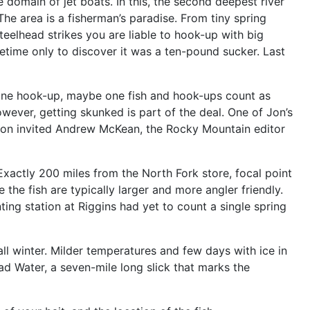
 domain of jet boats. In this, the second deepest river
The area is a fisherman’s paradise. From tiny spring
eelhead strikes you are liable to hook-up with big
fetime only to discover it was a ten-pound sucker. Last
 one hook-up, maybe one fish and hook-ups count as
owever, getting skunked is part of the deal. One of Jon’s
r, Jon invited Andrew McKean, the Rocky Mountain editor
” Exactly 200 miles from the North Fork store, focal point
he fish are typically larger and more angler friendly.
ing station at Riggins had yet to count a single spring
all winter. Milder temperatures and few days with ice in
ad Water, a seven-mile long slick that marks the