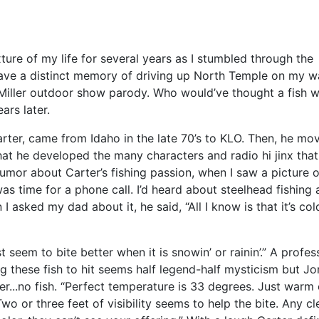
ure of my life for several years as I stumbled through the
 have a distinct memory of driving up North Temple on my w
g Miller outdoor show parody. Who would’ve thought a fish 
ars later.
arter, came from Idaho in the late 70’s to KLO. Then, he mo
that he developed the many characters and radio hi jinx tha
rumor about Carter’s fishing passion, when I saw a picture 
as time for a phone call. I’d heard about steelhead fishing 
 asked my dad about it, he said, “All I know is that it’s cold
ust seem to bite better when it is snowin’ or rainin’.” A pro
ng these fish to hit seems half legend-half mysticism but 
er...no fish. “Perfect temperature is 33 degrees. Just warm
 Two or three feet of visibility seems to help the bite. Any c