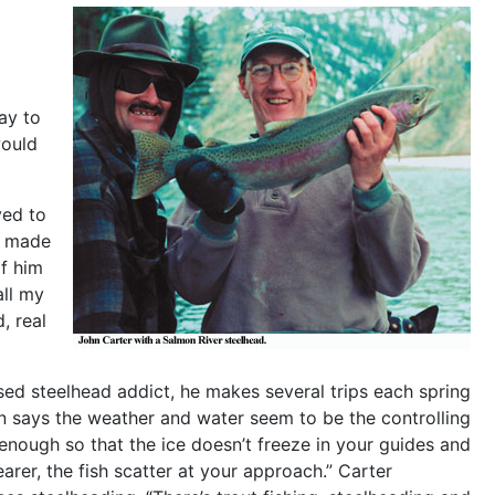
ay to
would
ved to
t made
of him
all my
, real
fessed steelhead addict, he makes several trips each spring
Jon says the weather and water seem to be the controlling
 enough so that the ice doesn’t freeze in your guides and
learer, the fish scatter at your approach.” Carter