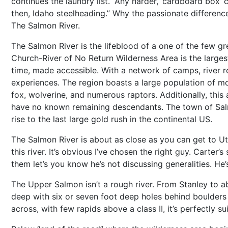
continues the laundry list. “Any harder, ‘cardboard box’ c
then, Idaho steelheading.” Why the passionate difference?
The Salmon River.
The Salmon River is the lifeblood of a one of the few g
Church-River of No Return Wilderness Area is the larges
time, made accessible. With a network of camps, river ro
experiences. The region boasts a large population of mou
fox, wolverine, and numerous raptors. Additionally, this 
have no known remaining descendants. The town of Salm
rise to the last large gold rush in the continental US.
The Salmon River is about as close as you can get to Ut
this river. It’s obvious I’ve chosen the right guy. Carter
them let’s you know he’s not discussing generalities. He’
The Upper Salmon isn’t a rough river. From Stanley to ab
deep with six or seven foot deep holes behind boulders 
across, with few rapids above a class II, it’s perfectly sui