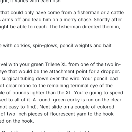
ght, it varies with each fish.
 that could only have come from a fisherman or a cattle
s arms off and lead him on a merry chase. Shortly after
might be able to reach. The fisherman directed them in,
one with corkies, spin-glows, pencil weights and bait
ivel with your green Trilene XL from one of the two in-
e eye that would be the attachment point for a dropper.
f surgical tubing down over the wire. Your pencil lead
e of clear mono to the remaining terminal eye of the
le of pounds lighter than the XL. You’re going to spend
ed to all of it. A round, green corky is run on the clear
ot easy to find). Next slide on a couple of colored
 of two-inch pieces of flourescent yarn to the hook
ded on the hook.