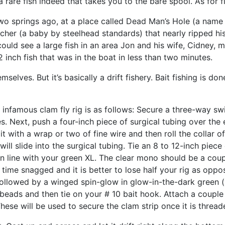
 a rare fish indeed that takes you to the bare spool. As for fi
 Two springs ago, at a place called Dead Man’s Hole (a name
ncher (a baby by steelhead standards) that nearly ripped hi
ould see a large fish in an area Jon and his wife, Cidney, 
inch fish that was in the boat in less than two minutes.
selves. But it’s basically a drift fishery. Bait fishing is d
 infamous clam fly rig is as follows: Secure a three-way sw
es. Next, push a four-inch piece of surgical tubing over th
it with a wrap or two of fine wire and then roll the collar o
will slide into the surgical tubing. Tie an 8 to 12-inch piec
in line with your green XL. The clear mono should be a coup
f time snagged and it is better to lose half your rig as oppos
llowed by a winged spin-glow in glow-in-the-dark green (n
 beads and then tie on your # 10 bait hook. Attach a couple
These will be used to secure the clam strip once it is threa