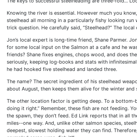
The keys to successful steelheading are three-fold... Loca
Knowing the river is essential. However much you know, 
steelhead all morning in a particularly fishy looking run
trick question. He carefully said, “Steelhead?” The local
Jon’s local expert is long-time friend, Shane Parmer. 
for some local input on the Salmon at a cafe and he was
friends? Shane fixes engines, chops wood, and does th
seriously, keeping log-books and stats with infinitesimal
he had hooked five steelhead and landed three.
The name? The secret ingredient of his steelhead weapo
about August, then keeps them alive for the winter and 
The other location factor is getting deep. To a bottom-bo
doing it right.” Remember, these fish are not feeding.
the spawn, they don’t feed. Ed Link reports that in all t
miles--one way. And, unlike other salmon species, steelh
deepest, slowest holding water they can find. Therefore, 