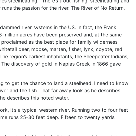
ines steelheading, “There’s trout fishing, steelheading and
 runs the passion for the river. The River of No Return.
ndammed river systems in the US. In fact, the Frank
.3 million acres have been preserved and, at the same
n proclaimed as the best place for family wilderness
itetail deer, moose, marten, fisher, lynx, coyote, red
he region’s earliest inhabitants, the Sheepeater Indians,
 The discovery of gold in Napias Creek in 1866 gave
ng to get the chance to land a steelhead, I need to know
 river and the fish. That far away look as he describes
 he describes this noted water.
k, it’s a typical western river. Running two to four feet
ome runs 25-30 feet deep. Fifteen to twenty yards