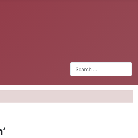
Search
n’