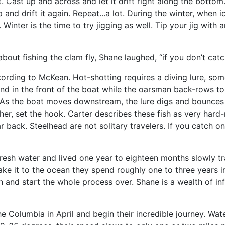
it. Cast up and across and let it drift right along the bottom
 and drift it again. Repeat...a lot. During the winter, when i
 Winter is the time to try jigging as well. Tip your jig wit
t fishing the clam fly, Shane laughed, “if you don’t catch 
rding to McKean. Hot-shotting requires a diving lure, somet
s stand in the front of the boat while the oarsman back-rows 
ep. As the boat moves downstream, the lure digs and bounce
ther, set the hook. Carter describes these fish as very har
 back. Steelhead are not solitary travelers. If you catch o
resh water and lived one year to eighteen months slowly tra
ke it to the ocean they spend roughly one to three years in
 and start the whole process over. Shane is a wealth of in
e Columbia in April and begin their incredible journey. Wat