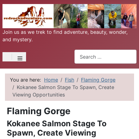
Join us as we trek to find adventure, beauty, wonder,
and mystery.
Search
≡
You are here:
Home
Fish
Flaming Gorge
Kokanee Salmon Stage To Spawn, Create
Viewing Opportunities
Flaming Gorge
Kokanee Salmon Stage To
Spawn, Create Viewing