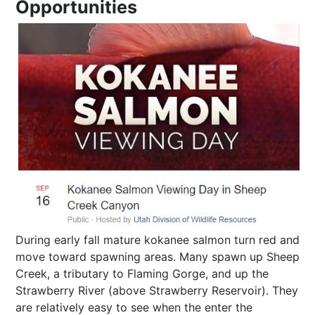
Opportunities
During early fall mature kokanee salmon turn red and
move toward spawning areas. Many spawn up Sheep
Creek, a tributary to Flaming Gorge, and up the
Strawberry River (above Strawberry Reservoir). They
are relatively easy to see when the enter the