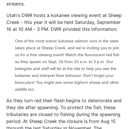
streams.
Utah's DWR hosts a kokanee viewing event at Sheep
Creek - this year it will be held
Saturday, September
16
at 10 AM - 3 PM. DWR privided this information:
One of the most scenic kokanee salmon runs in the state
takes place at Sheep Creek, and we're inviting you to join
us for a free viewing event! Watch the fluorescent red fish
as they spawn on Sept. 16 from 10 a.m. to 3 p.m. Our
biologists and staff will be at the site to help you see the
kokanee and interpret their behavior. Don't forget your
binoculars! You might see some bighorn sheep and other
wildlife too.
As they turn red their flesh begins to deteriorate and
they die after spawning. To protect the fish, these
tributaries are closed to fishing during the spawning
period. At Sheep Creek the closure is from Aug 15
through the last Saturday in November. The