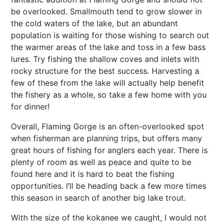
be overlooked. Smallmouth tend to grow slower in
the cold waters of the lake, but an abundant
population is waiting for those wishing to search out
the warmer areas of the lake and toss in a few bass
lures. Try fishing the shallow coves and inlets with
rocky structure for the best success. Harvesting a
few of these from the lake will actually help benefit
the fishery as a whole, so take a few home with you
for dinner!
Overall, Flaming Gorge is an often-overlooked spot
when fisherman are planning trips, but offers many
great hours of fishing for anglers each year. There is
plenty of room as well as peace and quite to be
found here and it is hard to beat the fishing
opportunities. I’ll be heading back a few more times
this season in search of another big lake trout.
With the size of the kokanee we caught, I would not