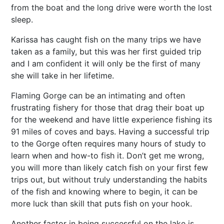
from the boat and the long drive were worth the lost
sleep.
Karissa has caught fish on the many trips we have
taken as a family, but this was her first guided trip
and I am confident it will only be the first of many
she will take in her lifetime.
Flaming Gorge can be an intimating and often
frustrating fishery for those that drag their boat up
for the weekend and have little experience fishing its
91 miles of coves and bays. Having a successful trip
to the Gorge often requires many hours of study to
learn when and how-to fish it. Don’t get me wrong,
you will more than likely catch fish on your first few
trips out, but without truly understanding the habits
of the fish and knowing where to begin, it can be
more luck than skill that puts fish on your hook.
Another factor in being successful on the lake is