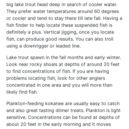
big lake trout head deep in search of cooler water.
They prefer water temperatures around 60 degrees
or cooler and tend to stay there till late fall. Having a
fish finder to help locate these suspended fish is
definitely a plus. Vertical jigging, once you locate
fish, can produce good results. You can also troll
using a downrigger or leaded line.
Lake trout spawn in the fall months and early winter.
Look near rocky shoals at depths of around 20 feet
to find concentrations of fish. If you are having
problems locating fish, look for other anglers
concentrated in one area and you will more than
likely find fish.
Plankton-feeding kokanee are usually easy to catch
and also great tasting dinner treats. Plankton is light
sensitive. Concentrations can be found at depths of
about 20 feet in the early morning and it moves