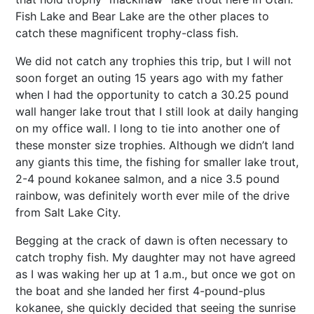
Fish Lake and Bear Lake are the other places to
catch these magnificent trophy-class fish.
We did not catch any trophies this trip, but I will not
soon forget an outing 15 years ago with my father
when I had the opportunity to catch a 30.25 pound
wall hanger lake trout that I still look at daily hanging
on my office wall. I long to tie into another one of
these monster size trophies. Although we didn’t land
any giants this time, the fishing for smaller lake trout,
2-4 pound kokanee salmon, and a nice 3.5 pound
rainbow, was definitely worth ever mile of the drive
from Salt Lake City.
Begging at the crack of dawn is often necessary to
catch trophy fish. My daughter may not have agreed
as I was waking her up at 1 a.m., but once we got on
the boat and she landed her first 4-pound-plus
kokanee, she quickly decided that seeing the sunrise