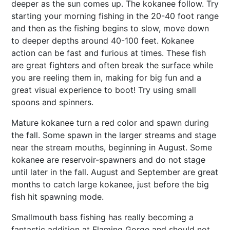
deeper as the sun comes up. The kokanee follow. Try
starting your morning fishing in the 20-40 foot range
and then as the fishing begins to slow, move down
to deeper depths around 40-100 feet. Kokanee
action can be fast and furious at times. These fish
are great fighters and often break the surface while
you are reeling them in, making for big fun and a
great visual experience to boot! Try using small
spoons and spinners.
Mature kokanee turn a red color and spawn during
the fall. Some spawn in the larger streams and stage
near the stream mouths, beginning in August. Some
kokanee are reservoir-spawners and do not stage
until later in the fall. August and September are great
months to catch large kokanee, just before the big
fish hit spawning mode.
Smallmouth bass fishing has really becoming a
fantastic addition at Flaming Gorge and should not