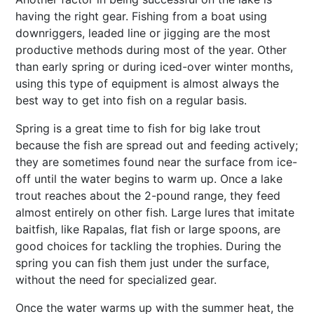
having the right gear. Fishing from a boat using
downriggers, leaded line or jigging are the most
productive methods during most of the year. Other
than early spring or during iced-over winter months,
using this type of equipment is almost always the
best way to get into fish on a regular basis.
Spring is a great time to fish for big lake trout
because the fish are spread out and feeding actively;
they are sometimes found near the surface from ice-
off until the water begins to warm up. Once a lake
trout reaches about the 2-pound range, they feed
almost entirely on other fish. Large lures that imitate
baitfish, like Rapalas, flat fish or large spoons, are
good choices for tackling the trophies. During the
spring you can fish them just under the surface,
without the need for specialized gear.
Once the water warms up with the summer heat, the