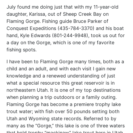
July found me doing just that with my 11-year-old
daughter, Karissa, out of Sheep Creek Bay on
Flaming Gorge. Fishing guide Bruce Parker of
Conquest Expeditions (435-784-3370) and his boat
hand, Kyle Edwards (801-244-9948), took us out for
a day on the Gorge, which is one of my favorite
fishing spots.
I have been to Flaming Gorge many times, both as a
child and an adult, and with each visit I gain new
knowledge and a renewed understanding of just
what a special resource this great reservoir is in
northeastern Utah. It is one of my top destinations
when planning a trip outdoors or a family outing.
Flaming Gorge has become a premiere trophy lake
trout water; with fish over 50 pounds setting both
Utah and Wyoming state records. Referred to by
many as the “Gorge,” this lake is one of three waters
that hold trophy “mackinaw” lake trout here in Utah.