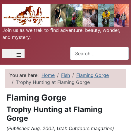
Join us as we trek to find adventure, beauty, wonder,
and mystery.
Search
≡
You are here:
Home
Fish
Flaming Gorge
Trophy Hunting at Flaming Gorge
Flaming Gorge
Trophy Hunting at Flaming
Gorge
(Published Aug, 2002, Utah Outdoors magazine)