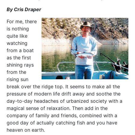
By Cris Draper
For me, there
is nothing
quite like
watching
from a boat
as the first
shining rays
from the
rising sun
break over the ridge top. It seems to make all the
pressure of modern life drift away and soothe the
day-to-day headaches of urbanized society with a
magical sense of relaxation. Then add in the
company of family and friends, combined with a
good day of actually catching fish and you have
heaven on earth.