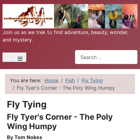
Join us as we trek to find adventure, beauty, wonder,
and mystery.
Search
≡
You are here:
Home
Fish
Fly Tying
Fly Tyer's Corner - The Poly Wing Humpy
Fly Tying
Fly Tyer's Corner - The Poly
Wing Humpy
By Tom Nokes