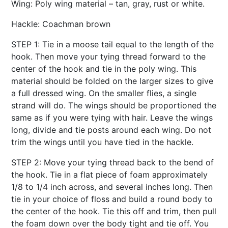
Wing: Poly wing material – tan, gray, rust or white.
Hackle: Coachman brown
STEP 1: Tie in a moose tail equal to the length of the
hook. Then move your tying thread forward to the
center of the hook and tie in the poly wing. This
material should be folded on the larger sizes to give
a full dressed wing. On the smaller flies, a single
strand will do. The wings should be proportioned the
same as if you were tying with hair. Leave the wings
long, divide and tie posts around each wing. Do not
trim the wings until you have tied in the hackle.
STEP 2: Move your tying thread back to the bend of
the hook. Tie in a flat piece of foam approximately
1/8 to 1/4 inch across, and several inches long. Then
tie in your choice of floss and build a round body to
the center of the hook. Tie this off and trim, then pull
the foam down over the body tight and tie off. You