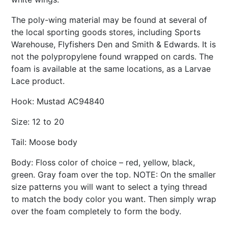
The poly-wing material may be found at several of
the local sporting goods stores, including Sports
Warehouse, Flyfishers Den and Smith & Edwards. It is
not the polypropylene found wrapped on cards. The
foam is available at the same locations, as a Larvae
Lace product.
Hook: Mustad AC94840
Size: 12 to 20
Tail: Moose body
Body: Floss color of choice – red, yellow, black,
green. Gray foam over the top. NOTE: On the smaller
size patterns you will want to select a tying thread
to match the body color you want. Then simply wrap
over the foam completely to form the body.