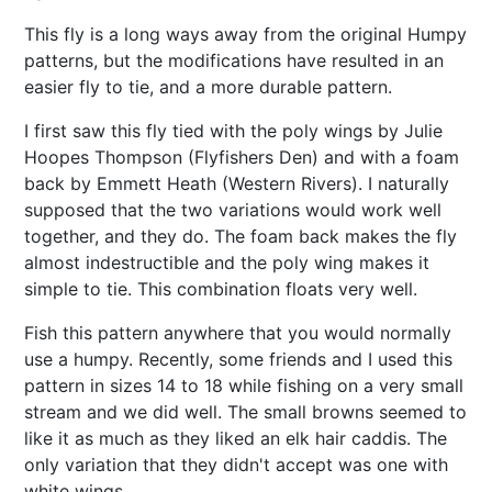
This fly is a long ways away from the original Humpy
patterns, but the modifications have resulted in an
easier fly to tie, and a more durable pattern.
I first saw this fly tied with the poly wings by Julie
Hoopes Thompson (Flyfishers Den) and with a foam
back by Emmett Heath (Western Rivers). I naturally
supposed that the two variations would work well
together, and they do. The foam back makes the fly
almost indestructible and the poly wing makes it
simple to tie. This combination floats very well.
Fish this pattern anywhere that you would normally
use a humpy. Recently, some friends and I used this
pattern in sizes 14 to 18 while fishing on a very small
stream and we did well. The small browns seemed to
like it as much as they liked an elk hair caddis. The
only variation that they didn't accept was one with
white wings.