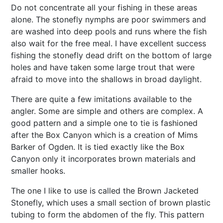
Do not concentrate all your fishing in these areas
alone. The stonefly nymphs are poor swimmers and
are washed into deep pools and runs where the fish
also wait for the free meal. I have excellent success
fishing the stonefly dead drift on the bottom of large
holes and have taken some large trout that were
afraid to move into the shallows in broad daylight.
There are quite a few imitations available to the
angler. Some are simple and others are complex. A
good pattern and a simple one to tie is fashioned
after the Box Canyon which is a creation of Mims
Barker of Ogden. It is tied exactly like the Box
Canyon only it incorporates brown materials and
smaller hooks.
The one I like to use is called the Brown Jacketed
Stonefly, which uses a small section of brown plastic
tubing to form the abdomen of the fly. This pattern