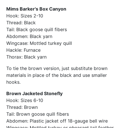
Mims Barker's Box Canyon
Hook: Sizes 2-10
Thread: Black
Tail: Black goose quill fibers
Abdomen: Black yarn
Wingcase: Mottled turkey quill
Hackle: Furnace
Thorax: Black yarn
To tie the brown version, just substitute brown
materials in place of the black and use smaller
hooks.
Brown Jacketed Stonefly
Hook: Sizes 6-10
Thread: Brown
Tail: Brown goose quill fibers
Abdomen: Plastic jacket off 18-gauge bell wire
Wingcase: Mottled turkey or pheasant tail feather