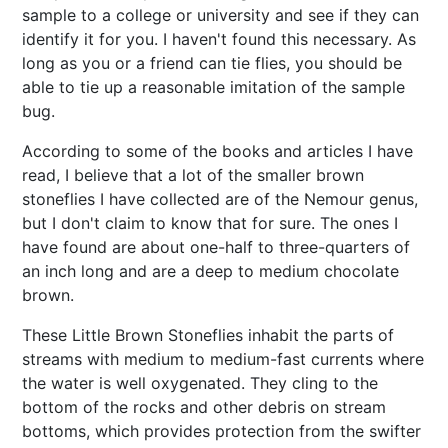
sample to a college or university and see if they can
identify it for you. I haven't found this necessary. As
long as you or a friend can tie flies, you should be
able to tie up a reasonable imitation of the sample
bug.
According to some of the books and articles I have
read, I believe that a lot of the smaller brown
stoneflies I have collected are of the Nemour genus,
but I don't claim to know that for sure. The ones I
have found are about one-half to three-quarters of
an inch long and are a deep to medium chocolate
brown.
These Little Brown Stoneflies inhabit the parts of
streams with medium to medium-fast currents where
the water is well oxygenated. They cling to the
bottom of the rocks and other debris on stream
bottoms, which provides protection from the swifter