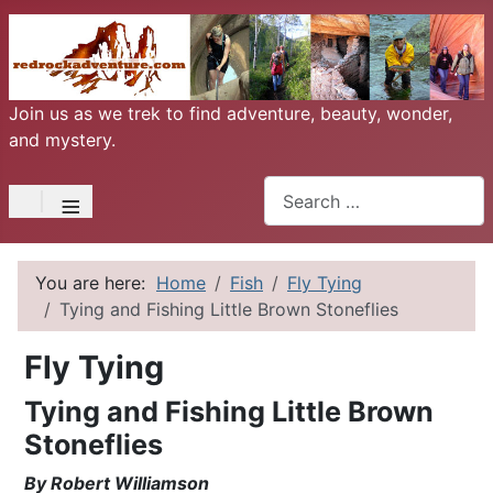
Join us as we trek to find adventure, beauty, wonder,
and mystery.
Search
≡
You are here:
Home
Fish
Fly Tying
Tying and Fishing Little Brown Stoneflies
Fly Tying
Tying and Fishing Little Brown
Stoneflies
By Robert Williamson