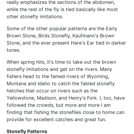
really emphasizes the sections of the abdomen,
while the rest of the fly is tied basically like most
other stonefly imitations.
Some of the other popular patterns are the Early
Brown Stone, Birds Stonefly, Kaufmann's Brown
Stone, and the ever present Hare's Ear tied in darker
tones.
When spring hits, it's time to take out the brown
stonefly imitations and get on the rivers. Many
fishers head to the famed rivers of Wyoming,
Montana and Idaho to catch the fabled stonefly
hatches that occur on rivers such as the
Yellowstone, Madison, and Henry's Fork. I, too, have
followed the crowds, but more and more I am
finding that fishing the stoneflies close to home can
provide for excellent catches and great fun.
Stonefly Patterns