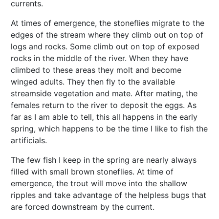
currents.
At times of emergence, the stoneflies migrate to the
edges of the stream where they climb out on top of
logs and rocks. Some climb out on top of exposed
rocks in the middle of the river. When they have
climbed to these areas they molt and become
winged adults. They then fly to the available
streamside vegetation and mate. After mating, the
females return to the river to deposit the eggs. As
far as I am able to tell, this all happens in the early
spring, which happens to be the time I like to fish the
artificials.
The few fish I keep in the spring are nearly always
filled with small brown stoneflies. At time of
emergence, the trout will move into the shallow
ripples and take advantage of the helpless bugs that
are forced downstream by the current.