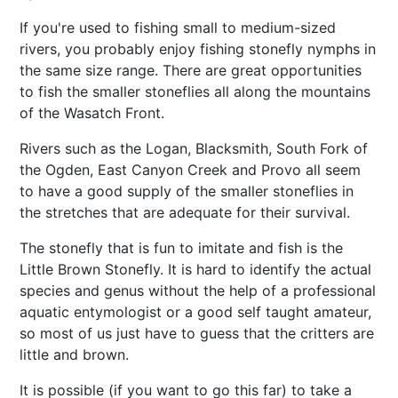
If you're used to fishing small to medium-sized
rivers, you probably enjoy fishing stonefly nymphs in
the same size range. There are great opportunities
to fish the smaller stoneflies all along the mountains
of the Wasatch Front.
Rivers such as the Logan, Blacksmith, South Fork of
the Ogden, East Canyon Creek and Provo all seem
to have a good supply of the smaller stoneflies in
the stretches that are adequate for their survival.
The stonefly that is fun to imitate and fish is the
Little Brown Stonefly. It is hard to identify the actual
species and genus without the help of a professional
aquatic entymologist or a good self taught amateur,
so most of us just have to guess that the critters are
little and brown.
It is possible (if you want to go this far) to take a