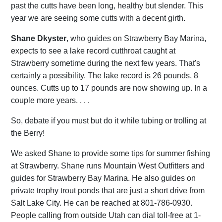
past the cutts have been long, healthy but slender. This
year we are seeing some cutts with a decent girth.
Shane Dkyster
, who guides on Strawberry Bay Marina,
expects to see a lake record cutthroat caught at
Strawberry sometime during the next few years. That's
certainly a possibility. The lake record is 26 pounds, 8
ounces. Cutts up to 17 pounds are now showing up. In a
couple more years. . . .
So, debate if you must but do it while tubing or trolling at
the Berry!
We asked Shane to provide some tips for summer fishing
at Strawberry. Shane runs Mountain West Outfitters and
guides for Strawberry Bay Marina. He also guides on
private trophy trout ponds that are just a short drive from
Salt Lake City. He can be reached at 801-786-0930.
People calling from outside Utah can dial toll-free at 1-