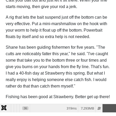
Cast your bait out and just let it sit there. When your line
starts moving, then give your rod a jerk.
A rig that lets the bait suspend just off the bottom can be
very effective. Put a mini-marshmallow on the hook with
your worm to help it float up off the bottom. Powerbait
floats by itself and so extra help is not needed.
Shane has been guiding fishermen for five years. "The
cutts are noticeably fatter this year," he said. "I've caught
some that take you to the bottom three or four times and
give you burns on your hands from the fly line. That's fun.
I had a 40-fish day at Strawberry this spring. But what I
really enjoy is helping someone else catch fish. I would
rather do that than catch them myself."
Fishing has been good at Strawberry. Better get up there!
319ms
7.293MB
36