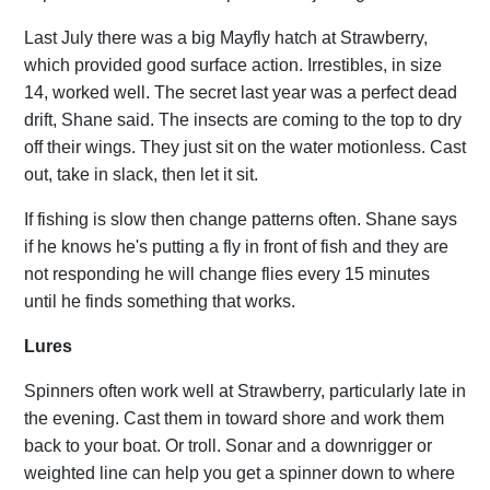
Last July there was a big Mayfly hatch at Strawberry,
which provided good surface action. Irrestibles, in size
14, worked well. The secret last year was a perfect dead
drift, Shane said. The insects are coming to the top to dry
off their wings. They just sit on the water motionless. Cast
out, take in slack, then let it sit.
If fishing is slow then change patterns often. Shane says
if he knows he's putting a fly in front of fish and they are
not responding he will change flies every 15 minutes
until he finds something that works.
Lures
Spinners often work well at Strawberry, particularly late in
the evening. Cast them in toward shore and work them
back to your boat. Or troll. Sonar and a downrigger or
weighted line can help you get a spinner down to where