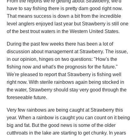
From the reports we're getting about Strawberry, we'd
have to say fishing there is pretty darn good right now.
That means success is down a bit from the incredible
level anglers enjoyed last year but Strawberry is still one
of the best trout waters in the Western United States.
During the past few weeks there has been a lot of
discussion about management at Strawberry. The issue,
in our opinion, hinges on two questions: "How's the
fishing now and what's the prognosis for the future."
We're pleased to report that Strawberry is fishing well
right now. With sterile rainbows again being stocked in
the water, Strawberry should stay very good through the
foreseeable future.
Very few rainbows are being caught at Strawberry this
year. When a rainbow is caught you can count on it being
big and fat. But the good news is some of the older
cutthroats in the lake are starting to get chunky. In years