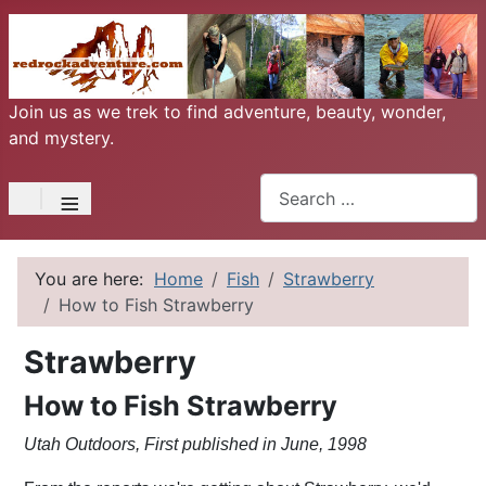
Join us as we trek to find adventure, beauty, wonder,
and mystery.
Search
≡
You are here:
Home
Fish
Strawberry
How to Fish Strawberry
Strawberry
How to Fish Strawberry
Utah Outdoors, First published in June, 1998