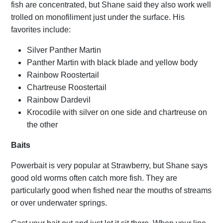
fish are concentrated, but Shane said they also work well
trolled on monofiliment just under the surface. His
favorites include:
Silver Panther Martin
Panther Martin with black blade and yellow body
Rainbow Roostertail
Chartreuse Roostertail
Rainbow Dardevil
Krocodile with silver on one side and chartreuse on
the other
Bait
s
Powerbait is very popular at Strawberry, but Shane says
good old worms often catch more fish. They are
particularly good when fished near the mouths of streams
or over underwater springs.