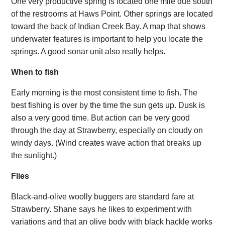
One very productive spring is located one mile due south
of the restrooms at Haws Point. Other springs are located
toward the back of Indian Creek Bay. A map that shows
underwater features is important to help you locate the
springs. A good sonar unit also really helps.
When to fish
Early morning is the most consistent time to fish. The
best fishing is over by the time the sun gets up. Dusk is
also a very good time. But action can be very good
through the day at Strawberry, especially on cloudy on
windy days. (Wind creates wave action that breaks up
the sunlight.)
Flies
Black-and-olive woolly buggers are standard fare at
Strawberry. Shane says he likes to experiment with
variations and that an olive body with black hackle works