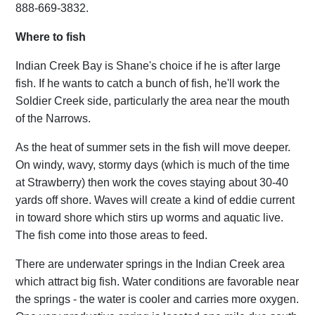
888-669-3832.
Where to fish
Indian Creek Bay is Shane's choice if he is after large
fish. If he wants to catch a bunch of fish, he'll work the
Soldier Creek side, particularly the area near the mouth
of the Narrows.
As the heat of summer sets in the fish will move deeper.
On windy, wavy, stormy days (which is much of the time
at Strawberry) then work the coves staying about 30-40
yards off shore. Waves will create a kind of eddie current
in toward shore which stirs up worms and aquatic live.
The fish come into those areas to feed.
There are underwater springs in the Indian Creek area
which attract big fish. Water conditions are favorable near
the springs - the water is cooler and carries more oxygen.