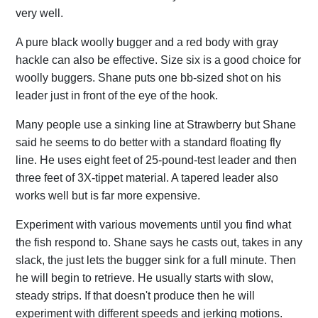
very well.
A pure black woolly bugger and a red body with gray
hackle can also be effective. Size six is a good choice for
woolly buggers. Shane puts one bb-sized shot on his
leader just in front of the eye of the hook.
Many people use a sinking line at Strawberry but Shane
said he seems to do better with a standard floating fly
line. He uses eight feet of 25-pound-test leader and then
three feet of 3X-tippet material. A tapered leader also
works well but is far more expensive.
Experiment with various movements until you find what
the fish respond to. Shane says he casts out, takes in any
slack, the just lets the bugger sink for a full minute. Then
he will begin to retrieve. He usually starts with slow,
steady strips. If that doesn't produce then he will
experiment with different speeds and jerking motions.