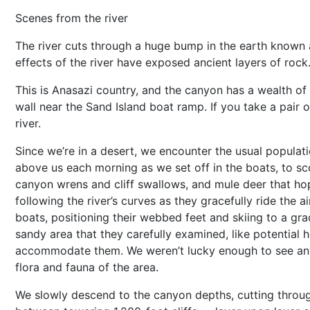
Scenes from the river
The river cuts through a huge bump in the earth known
effects of the river have exposed ancient layers of rock
This is Anasazi country, and the canyon has a wealth of
wall near the Sand Island boat ramp. If you take a pair o
river.
Since we’re in a desert, we encounter the usual populati
above us each morning as we set off in the boats, to sco
canyon wrens and cliff swallows, and mule deer that hop
following the river’s curves as they gracefully ride the 
boats, positioning their webbed feet and skiing to a gra
sandy area that they carefully examined, like potential
accommodate them. We weren’t lucky enough to see any o
flora and fauna of the area.
We slowly descend to the canyon depths, cutting thro