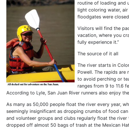
routine of loading and 
light coloring water, a
floodgates were closed
Visitors will find the pa
vacation, where you cra
fully experience it.”
The source of it all
The river starts in Co
Powell. The rapids are n
to avoid perching or te
ranges from 9 to 11.6 f
According to Lyle, San Juan River runners also enjoy the l
As many as 50,000 people float the river every year, w
seemingly insignificant as dropping crumbs of food can a
and volunteer groups and clubs regularly float the rive
dropped off almost 50 bags of trash at the Mexican Ha