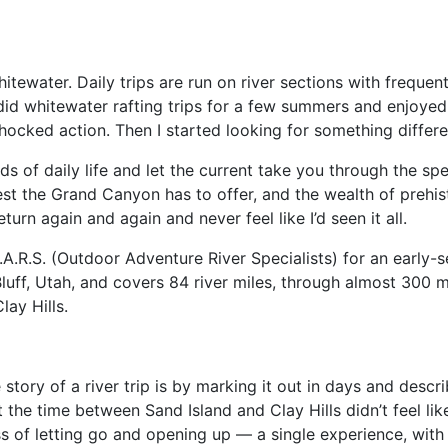
itewater. Daily trips are run on river sections with frequent
did whitewater rafting trips for a few summers and enjoyed i
hocked action. Then I started looking for something differe
ds of daily life and let the current take you through the sp
st the Grand Canyon has to offer, and the wealth of prehist
turn again and again and never feel like I’d seen it all.
.R.S. (Outdoor Adventure River Specialists) for an early-se
luff, Utah, and covers 84 river miles, through almost 300 mi
lay Hills.
e story of a river trip is by marking it out in days and descr
 the time between Sand Island and Clay Hills didn’t feel lik
ss of letting go and opening up — a single experience, wit