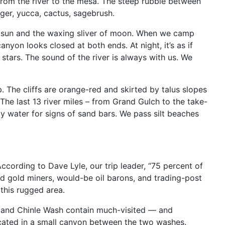
 from the river to the mesa. The steep rubble between
ger, yucca, cactus, sagebrush.
th sun and the waxing sliver of moon. When we camp
yon looks closed at both ends. At night, it’s as if
stars. The sound of the river is always with us. We
 The cliffs are orange-red and skirted by talus slopes
The last 13 river miles – from Grand Gulch to the take-
ndy water for signs of sand bars. We pass silt beaches
ccording to Dave Lyle, our trip leader, “75 percent of
epid gold miners, would-be oil barons, and trading-post
 this rugged area.
h and Chinle Wash contain much-visited — and
located in a small canyon between the two washes.