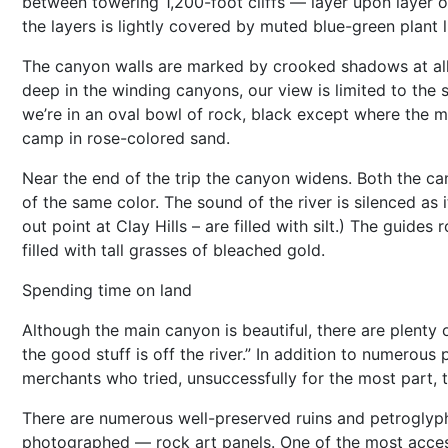
between towering 1,200-foot cliffs — layer upon layer o
the layers is lightly covered by muted blue-green plant 
The canyon walls are marked by crooked shadows at all 
deep in the winding canyons, our view is limited to the 
we’re in an oval bowl of rock, black except where the m
camp in rose-colored sand.
Near the end of the trip the canyon widens. Both the c
of the same color. The sound of the river is silenced as
out point at Clay Hills – are filled with silt.) The guide
filled with tall grasses of bleached gold.
Spending time on land
Although the main canyon is beautiful, there are plenty 
the good stuff is off the river.” In addition to numerous 
merchants who tried, unsuccessfully for the most part, t
There are numerous well-preserved ruins and petroglyp
photographed — rock art panels. One of the most access