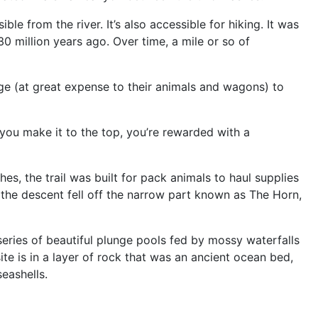
le from the river. It’s also accessible for hiking. It was
30 million years ago. Over time, a mile or so of
ge (at great expense to their animals and wagons) to
f you make it to the top, you’re rewarded with a
hes, the trail was built for pack animals to haul supplies
 the descent fell off the narrow part known as The Horn,
series of beautiful plunge pools fed by mossy waterfalls
ite is in a layer of rock that was an ancient ocean bed,
seashells.