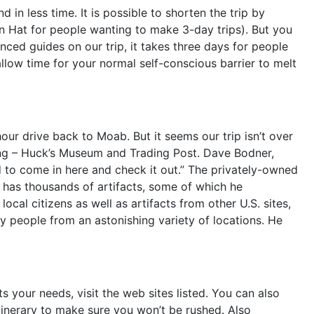
in less time. It is possible to shorten the trip by
an Hat for people wanting to make 3-day trips). But you
nced guides on our trip, it takes three days for people
llow time for your normal self-conscious barrier to melt
our drive back to Moab. But it seems our trip isn’t over
lding – Huck’s Museum and Trading Post. Dave Bodner,
d to come in here and check it out.” The privately-owned
 has thousands of artifacts, some of which he
ocal citizens as well as artifacts from other U.S. sites,
by people from an astonishing variety of locations. He
s your needs, visit the web sites listed. You can also
itinerary to make sure you won’t be rushed. Also