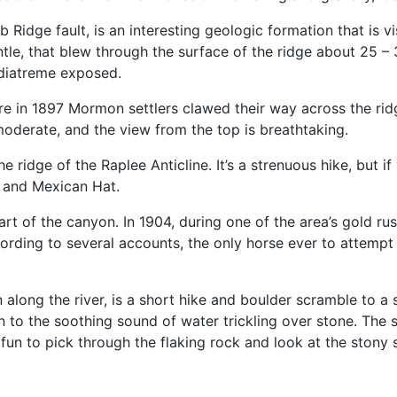
dge fault, is an interesting geologic formation that is visib
ntle, that blew through the surface of the ridge about 25 – 
 diatreme exposed.
e in 1897 Mormon settlers clawed their way across the rid
 moderate, and the view from the top is breathtaking.
 ridge of the Raplee Anticline. It’s a strenuous hike, but i
 and Mexican Hat.
art of the canyon. In 1904, during one of the area’s gold rus
cording to several accounts, the only horse ever to attempt
along the river, is a short hike and boulder scramble to a 
n to the soothing sound of water trickling over stone. The s
s fun to pick through the flaking rock and look at the stony 