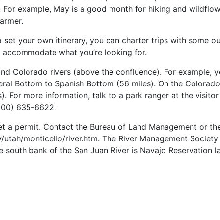
s. For example, May is a good month for hiking and wildflo
armer.
 set your own itinerary, you can charter trips with some outf
e to accommodate what you’re looking for.
 and Colorado rivers (above the confluence). For example,
neral Bottom to Spanish Bottom (56 miles). On the Colorad
. For more information, talk to a park ranger at the visito
800) 635-6622.
o get a permit. Contact the Bureau of Land Management or th
/utah/monticello/river.htm. The River Management Society al
south bank of the San Juan River is Navajo Reservation land