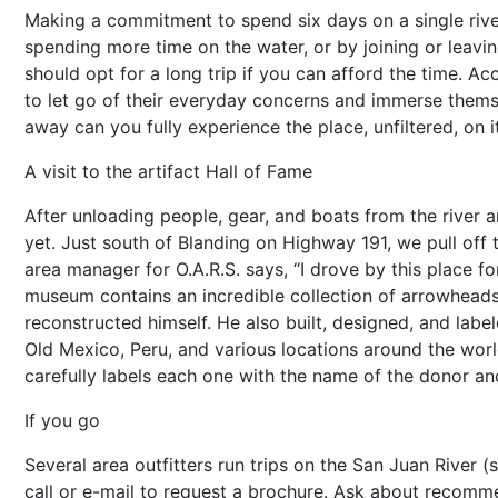
Making a commitment to spend six days on a single river 
spending more time on the water, or by joining or leavi
should opt for a long trip if you can afford the time. A
to let go of their everyday concerns and immerse themse
away can you fully experience the place, unfiltered, on 
A visit to the artifact Hall of Fame
After unloading people, gear, and boats from the river a
yet. Just south of Blanding on Highway 191, we pull off 
area manager for O.A.R.S. says, “I drove by this place 
museum contains an incredible collection of arrowheads
reconstructed himself. He also built, designed, and label
Old Mexico, Peru, and various locations around the world
carefully labels each one with the name of the donor an
If you go
Several area outfitters run trips on the San Juan River (
call or e-mail to request a brochure. Ask about recommen