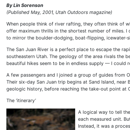
By Lin Sorenson
(Published May, 2001, Utah Outdoors magazine)
When people think of river rafting, they often think of wh
offer maximum thrills in the shortest number of miles. I 
to mirror the boulder-dodging, boat-flipping, icewater-s
The San Juan River is a perfect place to escape the rapi
southeastern Utah. The geology of the area rivals the be
beautiful hikes seem to be in endless supply — I could re
A few passengers and I joined a group of guides from O.A
Their six-day San Juan trip begins at Sand Island, near B
geologic history, before reaching the take-out point at C
The ‘itinerary’
A logical way to tell th
each measured unit. But
Instead, it was a proce