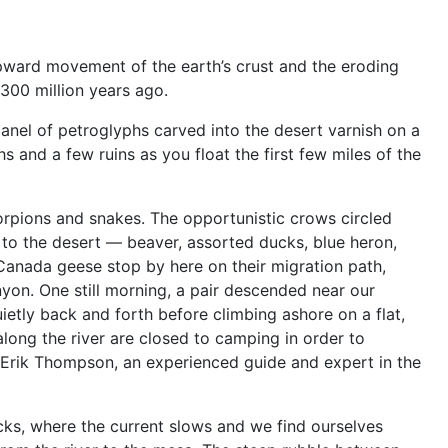
ward movement of the earth’s crust and the eroding
 300 million years ago.
panel of petroglyphs carved into the desert varnish on a
s and a few ruins as you float the first few miles of the
corpions and snakes. The opportunistic crows circled
e to the desert — beaver, assorted ducks, blue heron,
Canada geese stop by here on their migration path,
canyon. One still morning, a pair descended near our
ietly back and forth before climbing ashore on a flat,
long the river are closed to camping in order to
 Erik Thompson, an experienced guide and expert in the
s, where the current slows and we find ourselves