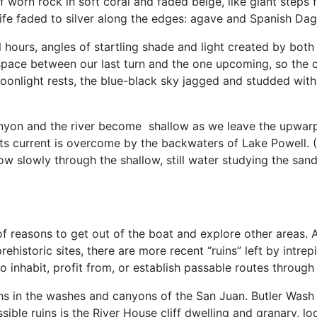
f worn rock in soft coral and faded beige, like giant steps
life faded to silver along the edges: agave and Spanish Dag
hours, angles of startling shade and light created by bo
space between our last turn and the one upcoming, so the can
oonlight rests, the blue-black sky jagged and studded with 
anyon and the river become shallow as we leave the upwarp.
 its current is overcome by the backwaters of Lake Powell. (
s row slowly through the shallow, still water studying the sa
of reasons to get out of the boat and explore other areas. A
prehistoric sites, there are more recent “ruins” left by intr
o inhabit, profit from, or establish passable routes through
hs in the washes and canyons of the San Juan. Butler Was
ible ruins is the River House cliff dwelling and granary, 