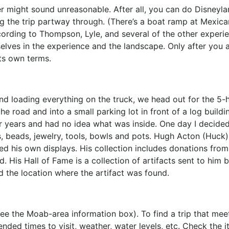
might sound unreasonable. After all, you can do Disneyland 
ng the trip partway through. (There’s a boat ramp at Mexic
ccording to Thompson, Lyle, and several of the other experie
lves in the experience and the landscape. Only after you a
its own terms.
nd loading everything on the truck, we head out for the 5-h
the road and into a small parking lot in front of a log bui
for years and had no idea what was inside. One day I decide
, beads, jewelry, tools, bowls and pots. Hugh Acton (Huck)
ed his own displays. His collection includes donations from l
. His Hall of Fame is a collection of artifacts sent to him 
d the location where the artifact was found.
see the Moab-area information box). To find a trip that meet
ded times to visit, weather, water levels, etc. Check the 