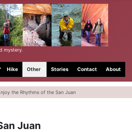
nd mystery.
Hike
Other
Stories
Contact
About
Enjoy the Rhythms of the San Juan
 San Juan