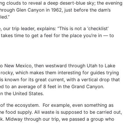
ing clouds to reveal a deep desert-blue sky; the evening
through Glen Canyon in 1962, just before the dam’s
led.”
 our trip leader, explains: “This is not a ‘checklist’
takes time to get a feel for the place you’re in — to
into New Mexico, then westward through Utah to Lake
re rocky, which makes them interesting for guides trying
s known for its great current, with a vertical drop that
ed to an average of 8 feet in the Grand Canyon.
in the United States.
th of the ecosystem. For example, even something as
he food supply. All waste is supposed to be carried out,
ask. Midway through our trip, we passed a group who