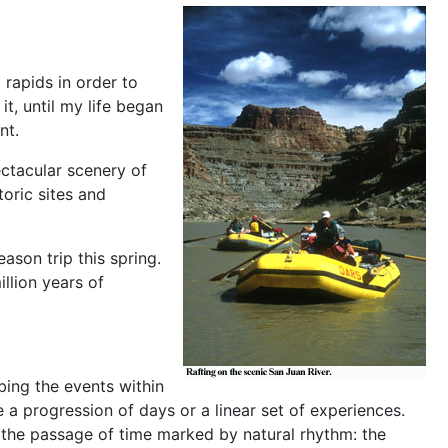
 rapids in order to
t, until my life began
nt.
ectacular scenery of
oric sites and
ason trip this spring.
llion years of
ibing the events within
e a progression of days or a linear set of experiences.
h the passage of time marked by natural rhythm: the