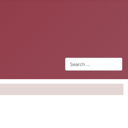
Search