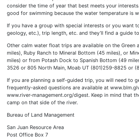
consider the time of year that best meets your interest
good for swimming because the water temperature is w
If you have a group with special interests or you want to
geology, etc.), trip length, etc. and they’ll find a guid
Other calm water float trips are available on the Green
miles), Ruby Ranch to Mineral Bottom (45 miles), or Mi
miles) or from Potash Dock to Spanish Bottom (49 miles)
3526 or 805 North Main, Moab UT (801)259-8825 or (
If you are planning a self-guided trip, you will need t
frequently-asked questions are available at www.blm.glv
www.river-management.org/digest. Keep in mind that the 
camp on that side of the river.
Bureau of Land Management
San Juan Resource Area
Post Office Box 7