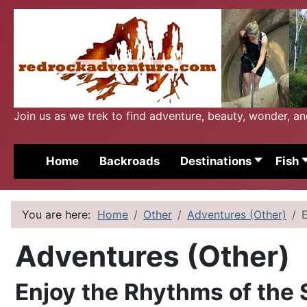
Join us as we trek to find adventure, beauty, wonder, a
Home
Backroads
Destinations
Fish
You are here:
Home
Other
Adventures (Other)
Adventures (Other)
Enjoy the Rhythms of the