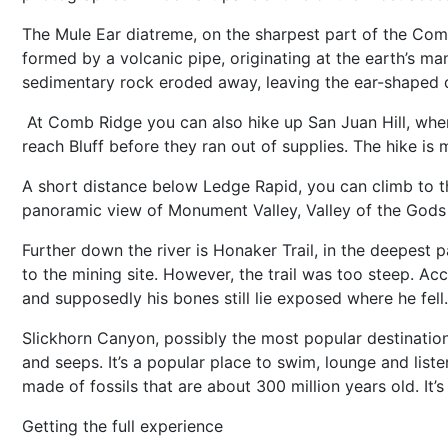
The Mule Ear diatreme, on the sharpest part of the Comb Ri
formed by a volcanic pipe, originating at the earth’s ma
sedimentary rock eroded away, leaving the ear-shaped
At Comb Ridge you can also hike up San Juan Hill, wher
reach Bluff before they ran out of supplies. The hike is
A short distance below Ledge Rapid, you can climb to the
panoramic view of Monument Valley, Valley of the Gods
Further down the river is Honaker Trail, in the deepest p
to the mining site. However, the trail was too steep. Ac
and supposedly his bones still lie exposed where he fell.
Slickhorn Canyon, possibly the most popular destination 
and seeps. It’s a popular place to swim, lounge and liste
made of fossils that are about 300 million years old. It’
Getting the full experience