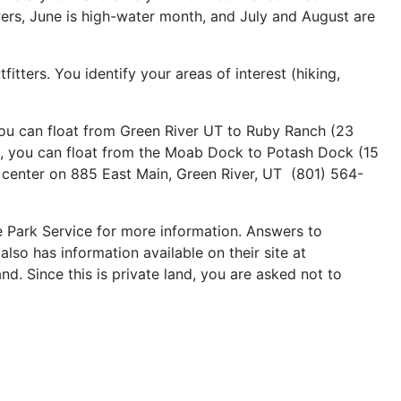
wers, June is high-water month, and July and August are
itters. You identify your areas of interest (hiking,
 you can float from Green River UT to Ruby Ranch (23
o, you can float from the Moab Dock to Potash Dock (15
r center on 885 East Main, Green River, UT (801) 564-
e Park Service for more information. Answers to
so has information available on their site at
. Since this is private land, you are asked not to