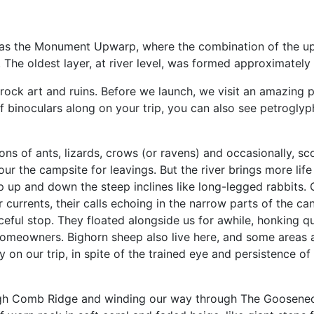
 as the Monument Upwarp, where the combination of the up
. The oldest layer, at river level, was formed approximately
 rock art and ruins. Before we launch, we visit an amazing 
f binoculars along on your trip, you can also see petroglyph
ons of ants, lizards, crows (or ravens) and occasionally, s
ur the campsite for leavings. But the river brings more lif
 up and down the steep inclines like long-legged rabbits. 
air currents, their calls echoing in the narrow parts of the 
ceful stop. They floated alongside us for awhile, honking qu
 homeowners. Bighorn sheep also live here, and some areas a
n our trip, in spite of the trained eye and persistence of
ugh Comb Ridge and winding our way through The Gooseneck