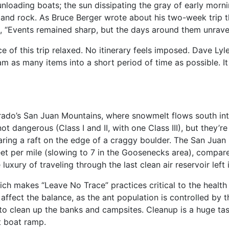
unloading boats; the sun dissipating the gray of early morn
ir and rock. As Bruce Berger wrote about his two-week trip 
, “Events remained sharp, but the days around them unrave
ce of this trip relaxed. No itinerary feels imposed. Dave Lyle,
m as many items into a short period of time as possible. It 
lorado’s San Juan Mountains, where snowmelt flows south 
ot dangerous (Class I and II, with one Class III), but they’
aring a raft on the edge of a craggy boulder. The San Juan i
eet per mile (slowing to 7 in the Goosenecks area), compar
uxury of traveling through the last clean air reservoir left 
hich makes “Leave No Trace” practices critical to the heal
ffect the balance, as the ant population is controlled by t
r to clean up the banks and campsites. Cleanup is a huge t
t boat ramp.