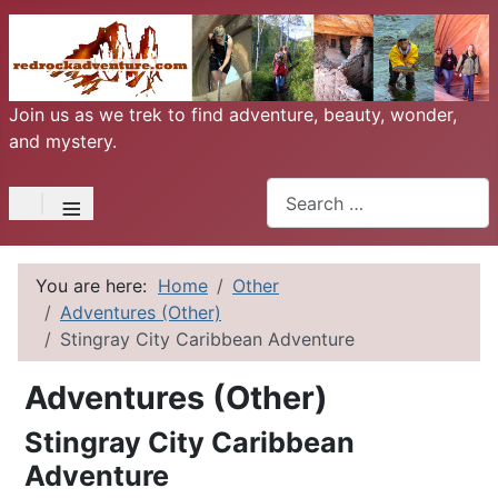
Join us as we trek to find adventure, beauty, wonder,
and mystery.
Search
≡
You are here:
Home
Other
Adventures (Other)
Stingray City Caribbean Adventure
Adventures (Other)
Stingray City Caribbean
Adventure