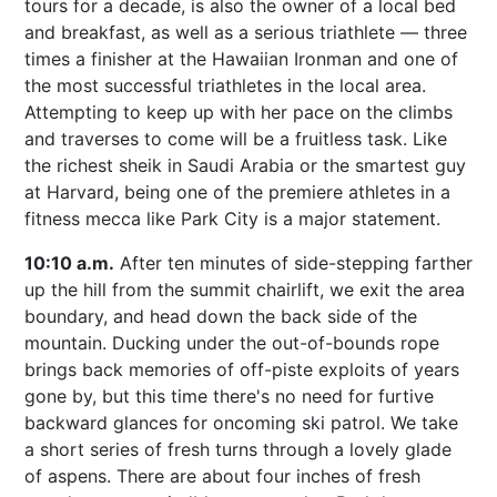
tours for a decade, is also the owner of a local bed
and breakfast, as well as a serious triathlete — three
times a finisher at the Hawaiian Ironman and one of
the most successful triathletes in the local area.
Attempting to keep up with her pace on the climbs
and traverses to come will be a fruitless task. Like
the richest sheik in Saudi Arabia or the smartest guy
at Harvard, being one of the premiere athletes in a
fitness mecca like Park City is a major statement.
10:10 a.m.
After ten minutes of side-stepping farther
up the hill from the summit chairlift, we exit the area
boundary, and head down the back side of the
mountain. Ducking under the out-of-bounds rope
brings back memories of off-piste exploits of years
gone by, but this time there's no need for furtive
backward glances for oncoming ski patrol. We take
a short series of fresh turns through a lovely glade
of aspens. There are about four inches of fresh