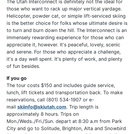
The Utah Interconnect is definitely not the ideal for
those who want to rack up major vertical yardage.
Helicopter, powder cat, or simple lift-serviced skiing
is the better choice for folks whose ultimate desire is
to turn and burn down the hill. The Interconnect is an
immensely rewarding experience for those who can
appreciate it, however. It's peaceful, lovely, scenic
and serene. For those who appreciate a challenge,
it's a day well spent. It's plenty of work, and plenty
of fun besides.
If you go
The tour costs $150 and includes guide service,
lunch, lift tickets and transportation back. To make
reservations, call (801) 534-1907 or e-
mail
skiinfo@skiutah.com
. Trip length is
approximately 8 hours. Trips on
Mon./Weds../Fri./Sun. depart at 8:30 a.m from Park
City and go to Solitude, Brighton, Alta and Snowbird