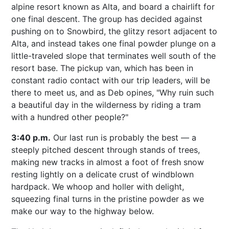
alpine resort known as Alta, and board a chairlift for
one final descent. The group has decided against
pushing on to Snowbird, the glitzy resort adjacent to
Alta, and instead takes one final powder plunge on a
little-traveled slope that terminates well south of the
resort base. The pickup van, which has been in
constant radio contact with our trip leaders, will be
there to meet us, and as Deb opines, "Why ruin such
a beautiful day in the wilderness by riding a tram
with a hundred other people?"
3:40 p.m.
Our last run is probably the best — a
steeply pitched descent through stands of trees,
making new tracks in almost a foot of fresh snow
resting lightly on a delicate crust of windblown
hardpack. We whoop and holler with delight,
squeezing final turns in the pristine powder as we
make our way to the highway below.