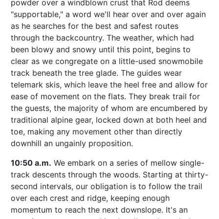
powder over a windblown crust that Rod deems
"supportable," a word we'll hear over and over again
as he searches for the best and safest routes
through the backcountry. The weather, which had
been blowy and snowy until this point, begins to
clear as we congregate on a little-used snowmobile
track beneath the tree glade. The guides wear
telemark skis, which leave the heel free and allow for
ease of movement on the flats. They break trail for
the guests, the majority of whom are encumbered by
traditional alpine gear, locked down at both heel and
toe, making any movement other than directly
downhill an ungainly proposition.
10:50 a.m.
We embark on a series of mellow single-
track descents through the woods. Starting at thirty-
second intervals, our obligation is to follow the trail
over each crest and ridge, keeping enough
momentum to reach the next downslope. It's an