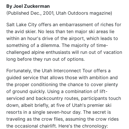
By Joel Zuckerman
(Published Dec., 2001, Utah Outdoors magazine)
Salt Lake City offers an embarrassment of riches for
the avid skier. No less than ten major ski areas lie
within an hour's drive of the airport, which leads to
something of a dilemma. The majority of time-
challenged alpine enthusiasts will run out of vacation
long before they run out of options.
Fortunately, the Utah Interconnect Tour offers a
guided service that allows those with ambition and
the proper conditioning the chance to cover plenty
of ground quickly. Using a combination of lift-
serviced and backcountry routes, participants touch
down, albeit briefly, at five of Utah's premier ski
resorts in a single seven-hour day. The secret is
traveling as the crow flies, assuming the crow rides
the occasional chairlift. Here's the chronology: