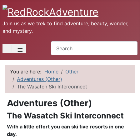
Join us as we trek to find adventure, beauty, wonder,
and mystery.
Search
≡
You are here:
Home
Other
Adventures (Other)
The Wasatch Ski Interconnect
Adventures (Other)
The Wasatch Ski Interconnect
With a little effort you can ski five resorts in one
day.