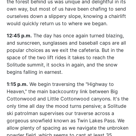
the forest behind us was unique and delightful in its
own way, but most of us have been chafing to send
ourselves down a slippery slope, knowing a chairlift
would quickly return us to where we began.
12:45 p.m.
The day has once again turned blazing,
and sunscreen, sunglasses and baseball caps are all
popular choices as we exit the cafeteria. But in the
space of the two lift rides it takes to reach the
Solitude summit, it socks in again, and the snow
begins falling in earnest.
1:15 p.m.
We begin traversing the "Highway to
Heaven," the main backcountry link between Big
Cottonwood and Little Cottonwood canyons. It's the
only time all day the mood turns pensive; a Solitude
ski patrolman supervises our traverse across a
gorgeous snowfield known as Twin Lakes Pass. We
allow plenty of spacing as we navigate the unbroken
powder field, which seems to cant at least 35