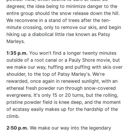
degrees; the idea being to minimize danger to the
entire group should the snow release down the hill.
We reconvene in a stand of trees after the ten-
minute crossing, only to remove our skis, and begin
hiking up a diabolical little rise known as Patsy
Marleys.
1:35 p.m.
You won't find a longer twenty minutes
outside of a root canal or a Pauly Shore movie, but
we make our way, huffing and puffing with skis over
shoulder, to the top of Patsy Marley's. We're
rewarded, once again in renewed sunlight, with an
ethereal fresh powder run through snow-covered
evergreens. It's only 15 or 20 turns, but the rolling,
pristine powder field is knee deep, and the moment
of ecstasy easily makes up for the hardship of the
climb.
2:50 p.m.
We make our way into the legendary