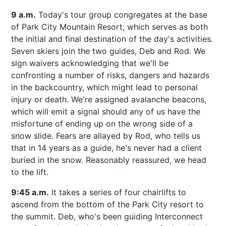
9 a.m.
Today's tour group congregates at the base
of Park City Mountain Resort, which serves as both
the initial and final destination of the day's activities.
Seven skiers join the two guides, Deb and Rod. We
sign waivers acknowledging that we'll be
confronting a number of risks, dangers and hazards
in the backcountry, which might lead to personal
injury or death. We're assigned avalanche beacons,
which will emit a signal should any of us have the
misfortune of ending up on the wrong side of a
snow slide. Fears are allayed by Rod, who tells us
that in 14 years as a guide, he's never had a client
buried in the snow. Reasonably reassured, we head
to the lift.
9:45 a.m.
It takes a series of four chairlifts to
ascend from the bottom of the Park City resort to
the summit. Deb, who's been guiding Interconnect