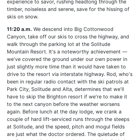
experience to savor, rushing headlong through the
timber, noiseless and serene, save for the hissing of
skis on snow.
11:20 a.m.
We descend into Big Cottonwood
Canyon, take off our skis to cross the highway, and
walk through the parking lot at the Solitude
Mountain Resort. It's a noteworthy achievement —
we've covered the ground under our own power in
just slightly more time than it would have taken to
drive to the resort via interstate highway. Rod, who's
been in regular radio contact with the ski patrols at
Park City, Solitude and Alta, determines that we'll
have to skip the Brighton resort if we're to make it
to the next canyon before the weather worsens
again. Before lunch at the day lodge, we crank a
couple of hard lift-serviced runs through the steeps
at Solitude, and the speed, pitch and mogul fields
are just what the doctor ordered. The quietude of