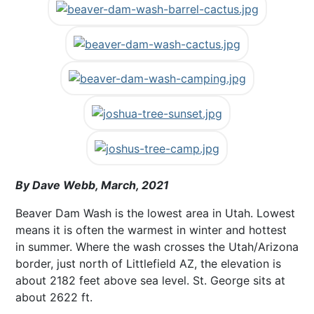
By Dave Webb, March, 2021
Beaver Dam Wash is the lowest area in Utah. Lowest
means it is often the warmest in winter and hottest
in summer. Where the wash crosses the Utah/Arizona
border, just north of Littlefield AZ, the elevation is
about 2182 feet above sea level. St. George sits at
about 2622 ft.