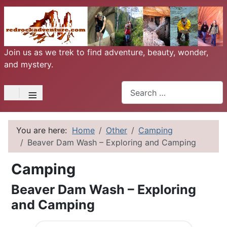
Join us as we trek to find adventure, beauty, wonder,
and mystery.
Search
≡
You are here:
Home
Other
Camping
Beaver Dam Wash – Exploring and Camping
Camping
Beaver Dam Wash – Exploring
and Camping