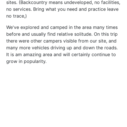
sites. (Backcountry means undeveloped, no facilities,
no services. Bring what you need and practice leave
no trace,)
We've explored and camped in the area many times
before and usually find relative solitude. On this trip
there were other campers visible from our site, and
many more vehicles driving up and down the roads.
It is am amazing area and will certainly continue to
grow in popularity.