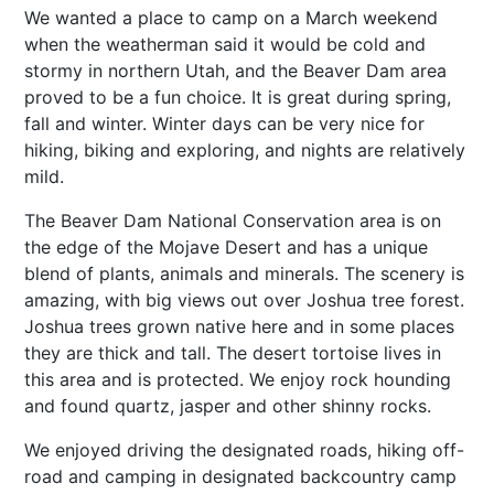
We wanted a place to camp on a March weekend
when the weatherman said it would be cold and
stormy in northern Utah, and the Beaver Dam area
proved to be a fun choice. It is great during spring,
fall and winter. Winter days can be very nice for
hiking, biking and exploring, and nights are relatively
mild.
The Beaver Dam National Conservation area is on
the edge of the Mojave Desert and has a unique
blend of plants, animals and minerals. The scenery is
amazing, with big views out over Joshua tree forest.
Joshua trees grown native here and in some places
they are thick and tall. The desert tortoise lives in
this area and is protected. We enjoy rock hounding
and found quartz, jasper and other shinny rocks.
We enjoyed driving the designated roads, hiking off-
road and camping in designated backcountry camp