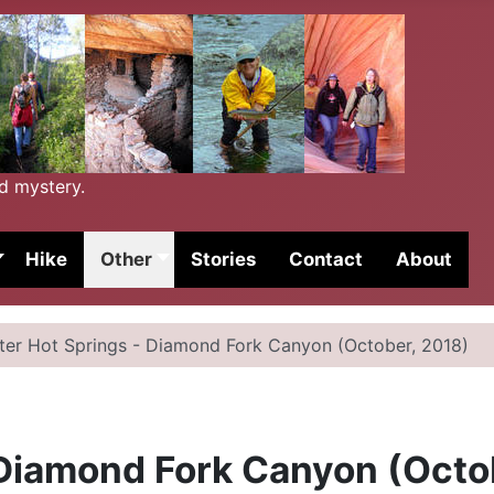
nd mystery.
Hike
Other
Stories
Contact
About
ater Hot Springs - Diamond Fork Canyon (October, 2018)
 Diamond Fork Canyon (Octo