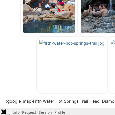
{google_map}Fifth Water Hot Springs Trail Head, Diamo
J! Info
Request
Session
Profile