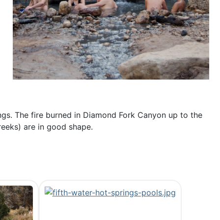
ings. The fire burned in Diamond Fork Canyon up to the
reeks) are in good shape.