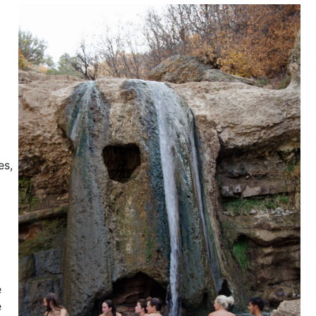
es,
e
e