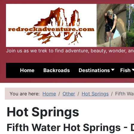
Join us as we trek to find adventure, beauty, wonder, a
Home
Backroads
Destinations
Fish
You are here:
Home
Other
Hot Springs
Fifth W
Hot Springs
Fifth Water Hot Springs -