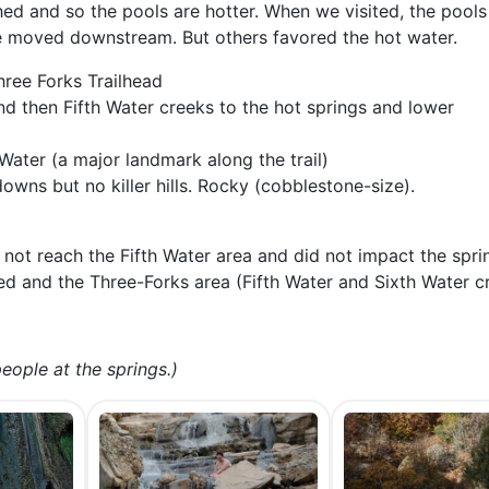
shed and so the pools are hotter. When we visited, the pools
we moved downstream. But others favored the hot water.
hree Forks Trailhead
nd then Fifth Water creeks to the hot springs and lower
 Water (a major landmark along the trail)
owns but no killer hills. Rocky (cobblestone-size).
 not reach the Fifth Water area and did not impact the spr
 and the Three-Forks area (Fifth Water and Sixth Water c
eople at the springs.)