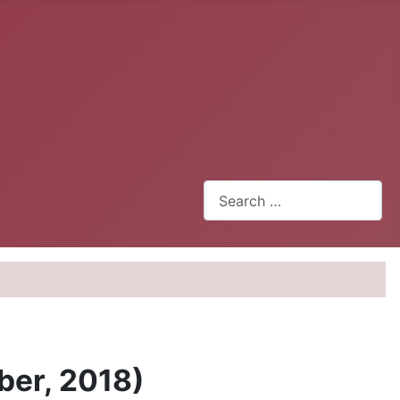
Search
ber, 2018)