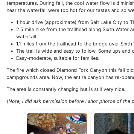
temperatures. During fall, the cool water flow is dimini
near the waterfall were too hot for our tastes and so 
1 hour drive (approximate) from Salt Lake City to T
2.5 mile hike from the trailhead along Sixth Water a
waterfall
1.1 miles from the trailhead to the bridge over Sixth
The trail is wide and easy to follow. Some ups and d
Easy-moderate, suitable for families.
The fire which closed Diamond Fork Canyon this fall did
campgrounds area. Now, the entire canyon has re-opened
The area is constantly changing but is still very nice.
(Note, I did ask permission before I shot photos of the p