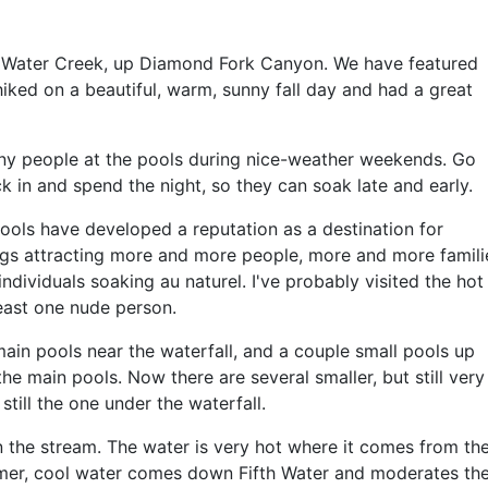
fth Water Creek, up Diamond Fork Canyon. We have featured
 hiked on a beautiful, warm, sunny fall day and had a great
ny people at the pools during nice-weather weekends. Go
in and spend the night, so they can soak late and early.
ools have developed a reputation as a destination for
ings attracting more and more people, more and more famili
dividuals soaking au naturel. I've probably visited the hot
least one nude person.
ain pools near the waterfall, and a couple small pools up
 main pools. Now there are several smaller, but still very
still the one under the waterfall.
n the stream. The water is very hot where it comes from th
mer, cool water comes down Fifth Water and moderates th