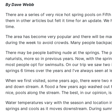
By Dave Webb
There are a series of very nice hot spring pools on Fi
them in other articles but felt it time for an update. We
time.
The area has become very popular and there will be ma
during the week to avoid crowds. Many people backpack 
There may be people bathing nude at the springs. The p
naturists, more so in previous years. Now, with the spr
most people opt for swimsuits. On our trip we saw two in
springs 6 times over the years and I've always seen at 
When we first visited, some years ago, there were two m
and down stream. A flood a few years ago washed out the
nice, pools along the stream. The best, in our opinion, is 
Water temperatures vary with the season and location i
springs and cools as it moves downstream. During sum