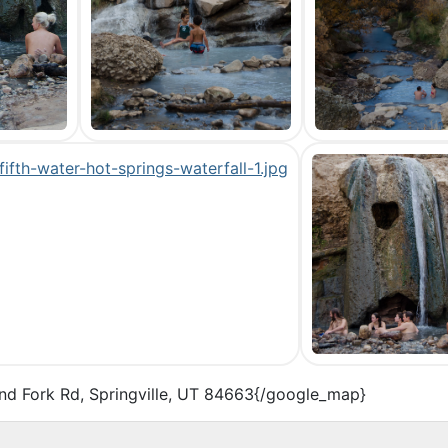
nd Fork Rd, Springville, UT 84663{/google_map}