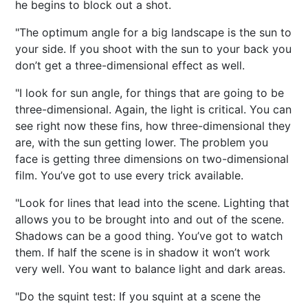
he begins to block out a shot.
"The optimum angle for a big landscape is the sun to
your side. If you shoot with the sun to your back you
don’t get a three-dimensional effect as well.
"I look for sun angle, for things that are going to be
three-dimensional. Again, the light is critical. You can
see right now these fins, how three-dimensional they
are, with the sun getting lower. The problem you
face is getting three dimensions on two-dimensional
film. You’ve got to use every trick available.
"Look for lines that lead into the scene. Lighting that
allows you to be brought into and out of the scene.
Shadows can be a good thing. You’ve got to watch
them. If half the scene is in shadow it won’t work
very well. You want to balance light and dark areas.
"Do the squint test: If you squint at a scene the