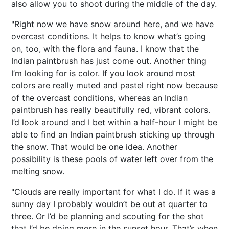
also allow you to shoot during the middle of the day.
"Right now we have snow around here, and we have
overcast conditions. It helps to know what’s going
on, too, with the flora and fauna. I know that the
Indian paintbrush has just come out. Another thing
I’m looking for is color. If you look around most
colors are really muted and pastel right now because
of the overcast conditions, whereas an Indian
paintbrush has really beautifully red, vibrant colors.
I’d look around and I bet within a half-hour I might be
able to find an Indian paintbrush sticking up through
the snow. That would be one idea. Another
possibility is these pools of water left over from the
melting snow.
"Clouds are really important for what I do. If it was a
sunny day I probably wouldn’t be out at quarter to
three. Or I’d be planning and scouting for the shot
that I’d be doing more in the sunset hour. That’s when