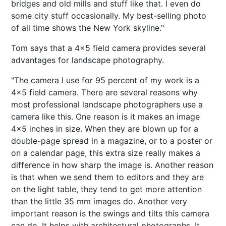
bridges and old mills and stuff like that. I even do
some city stuff occasionally. My best-selling photo
of all time shows the New York skyline."
Tom says that a 4x5 field camera provides several
advantages for landscape photography.
"The camera I use for 95 percent of my work is a
4x5 field camera. There are several reasons why
most professional landscape photographers use a
camera like this. One reason is it makes an image
4x5 inches in size. When they are blown up for a
double-page spread in a magazine, or to a poster or
on a calendar page, this extra size really makes a
difference in how sharp the image is. Another reason
is that when we send them to editors and they are
on the light table, they tend to get more attention
than the little 35 mm images do. Another very
important reason is the swings and tilts this camera
can do. It helps with architectural photographs. It