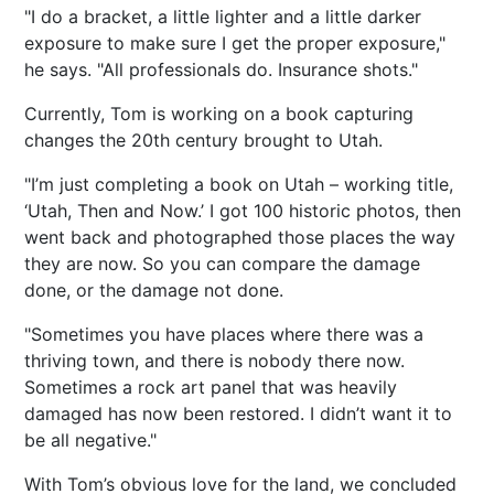
"I do a bracket, a little lighter and a little darker
exposure to make sure I get the proper exposure,"
he says. "All professionals do. Insurance shots."
Currently, Tom is working on a book capturing
changes the 20th century brought to Utah.
"I’m just completing a book on Utah – working title,
‘Utah, Then and Now.’ I got 100 historic photos, then
went back and photographed those places the way
they are now. So you can compare the damage
done, or the damage not done.
"Sometimes you have places where there was a
thriving town, and there is nobody there now.
Sometimes a rock art panel that was heavily
damaged has now been restored. I didn’t want it to
be all negative."
With Tom’s obvious love for the land, we concluded