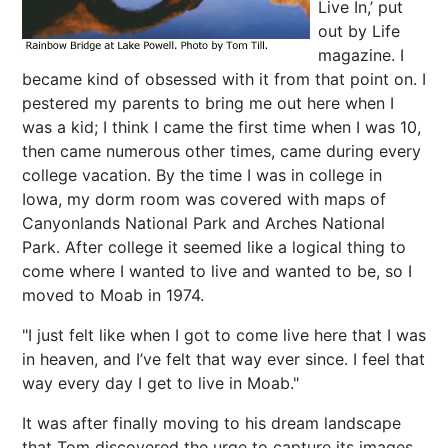
Live In,’ put
out by Life
magazine. I
became kind of obsessed with it from that point on. I
pestered my parents to bring me out here when I
was a kid; I think I came the first time when I was 10,
then came numerous other times, came during every
college vacation. By the time I was in college in
Iowa, my dorm room was covered with maps of
Canyonlands National Park and Arches National
Park. After college it seemed like a logical thing to
come where I wanted to live and wanted to be, so I
moved to Moab in 1974.
"I just felt like when I got to come live here that I was
in heaven, and I’ve felt that way ever since. I feel that
way every day I get to live in Moab."
It was after finally moving to his dream landscape
that Tom discovered the urge to capture its images