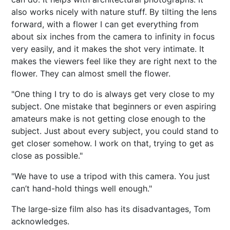
also works nicely with nature stuff. By tilting the lens
forward, with a flower I can get everything from
about six inches from the camera to infinity in focus
very easily, and it makes the shot very intimate. It
makes the viewers feel like they are right next to the
flower. They can almost smell the flower.
"One thing I try to do is always get very close to my
subject. One mistake that beginners or even aspiring
amateurs make is not getting close enough to the
subject. Just about every subject, you could stand to
get closer somehow. I work on that, trying to get as
close as possible."
"We have to use a tripod with this camera. You just
can’t hand-hold things well enough."
The large-size film also has its disadvantages, Tom
acknowledges.