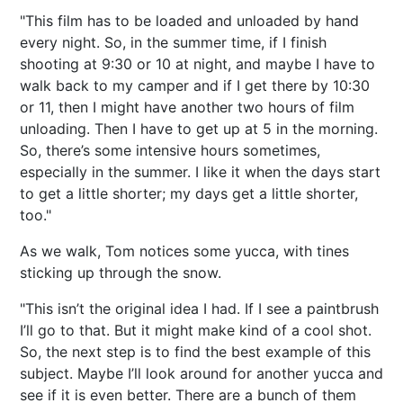
"This film has to be loaded and unloaded by hand
every night. So, in the summer time, if I finish
shooting at 9:30 or 10 at night, and maybe I have to
walk back to my camper and if I get there by 10:30
or 11, then I might have another two hours of film
unloading. Then I have to get up at 5 in the morning.
So, there’s some intensive hours sometimes,
especially in the summer. I like it when the days start
to get a little shorter; my days get a little shorter,
too."
As we walk, Tom notices some yucca, with tines
sticking up through the snow.
"This isn’t the original idea I had. If I see a paintbrush
I’ll go to that. But it might make kind of a cool shot.
So, the next step is to find the best example of this
subject. Maybe I’ll look around for another yucca and
see if it is even better. There are a bunch of them