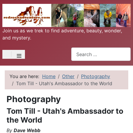
Join us as we trek to find adventure, beauty, wonder,
and mystery.
Search
≡
You are here:
Home
Other
Photography
Tom Till - Utah's Ambassador to the World
Photography
Tom Till - Utah's Ambassador to
the World
By
Dave Webb