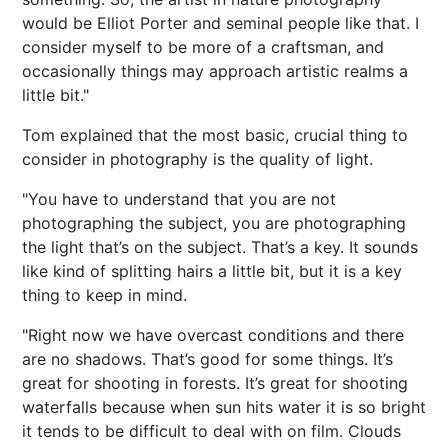
would be Elliot Porter and seminal people like that. I
consider myself to be more of a craftsman, and
occasionally things may approach artistic realms a
little bit."
Tom explained that the most basic, crucial thing to
consider in photography is the quality of light.
"You have to understand that you are not
photographing the subject, you are photographing
the light that’s on the subject. That’s a key. It sounds
like kind of splitting hairs a little bit, but it is a key
thing to keep in mind.
"Right now we have overcast conditions and there
are no shadows. That’s good for some things. It’s
great for shooting in forests. It’s great for shooting
waterfalls because when sun hits water it is so bright
it tends to be difficult to deal with on film. Clouds