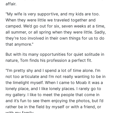
affair.
"My wife is very supportive, and my kids are too.
When they were little we traveled together and
camped. We’d go out for six, seven weeks at a time,
all summer, or all spring when they were little. Sadly,
they’re too involved in their own things for us to do
that anymore."
But with its many opportunities for quiet solitude in
nature, Tom finds his profession a perfect fit.
"I’m pretty shy and I spend a lot of time alone. I’m
not too articulate and I’m not really wanting to be in
the limelight myself. When I came to Moab it was a
lonely place, and I like lonely places. I rarely go to
my gallery. I like to meet the people that come in
and it’s fun to see them enjoying the photos, but I’d
rather be in the field by myself or with a friend, or
with my family.