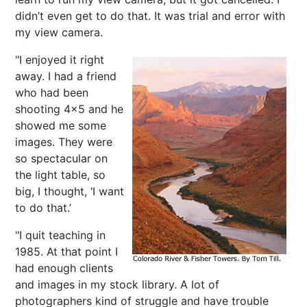
didn’t even get to do that. It was trial and error with
my view camera.
"I enjoyed it right
away. I had a friend
who had been
shooting 4x5 and he
showed me some
images. They were
so spectacular on
the light table, so
big, I thought, ‘I want
to do that.’
"I quit teaching in
1985. At that point I
had enough clients
and images in my stock library. A lot of
photographers kind of struggle and have trouble