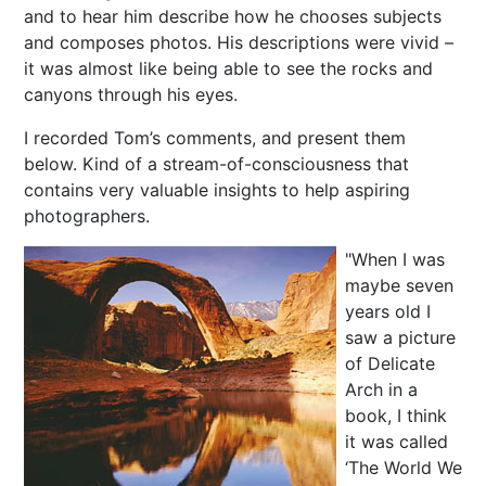
and to hear him describe how he chooses subjects
and composes photos. His descriptions were vivid –
it was almost like being able to see the rocks and
canyons through his eyes.
I recorded Tom’s comments, and present them
below. Kind of a stream-of-consciousness that
contains very valuable insights to help aspiring
photographers.
"When I was
maybe seven
years old I
saw a picture
of Delicate
Arch in a
book, I think
it was called
‘The World We