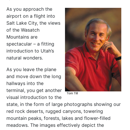
As you approach the
airport on a flight into
Salt Lake City, the views
of the Wasatch
Mountains are
spectacular – a fitting
introduction to Utah’s
natural wonders.
As you leave the plane
and move down the long
hallways into the
terminal, you get another
visual introduction to the
state, in the form of large photographs showing our
red rock deserts, rugged canyons, towering
mountain peaks, forests, lakes and flower-filled
meadows. The images effectively depict the