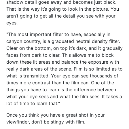
shadow detail goes away and becomes just black.
That is the way it’s going to look in the picture. You
aren’t going to get all the detail you see with your
eyes.
"The most important filter to have, especially in
canyon country, is a graduated neutral density filter.
Clear on the bottom, on top it’s dark, and it gradually
fades from dark to clear. This allows me to block
down these lit areas and balance the exposure with
really dark areas of the scene. Film is so limited as to
what is transmitted. Your eye can see thousands of
times more contrast than the film can. One of the
things you have to learn is the difference between
what your eye sees and what the film sees. It takes a
lot of time to learn that."
Once you think you have a great shot in your
viewfinder, don’t be stingy with film.