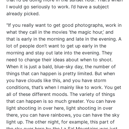
I would go seriously to work. I’d have a subject
already picked.
"If you really want to get good photographs, work in
what they call in the movies ‘the magic hour,’ and
that is early in the morning and late in the evening. A
lot of people don’t want to get up early in the
morning and stay out late into the evening. They
need to change their ideas about when to shoot.
When it is just a bald, blue-sky day, the number of
things that can happen is pretty limited. But when
you have clouds like this, and you have storm
conditions, that’s when I mainly like to work. You get
all of these different moods. The variety of things
that can happen is so much greater. You can have
light shooting in over here, light shooting in over
there, you can have rainbows, you can have the sky
light up. The other night, for example, this part of
the sky over here by the La Sal Mountains was just