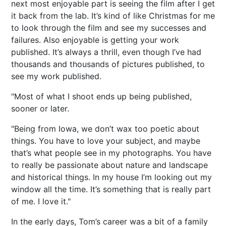
next most enjoyable part is seeing the film after I get
it back from the lab. It’s kind of like Christmas for me
to look through the film and see my successes and
failures. Also enjoyable is getting your work
published. It’s always a thrill, even though I’ve had
thousands and thousands of pictures published, to
see my work published.
"Most of what I shoot ends up being published,
sooner or later.
"Being from Iowa, we don’t wax too poetic about
things. You have to love your subject, and maybe
that’s what people see in my photographs. You have
to really be passionate about nature and landscape
and historical things. In my house I’m looking out my
window all the time. It’s something that is really part
of me. I love it."
In the early days, Tom’s career was a bit of a family