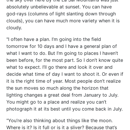
absolutely unbelievable at sunset. You can have
god-rays (columns of light slanting down through
clouds), you can have much more variety when it is
cloudy.
"I often have a plan. I’m going into the field
tomorrow for 10 days and I have a general plan of
what I want to do. But I’m going to places I haven’t
been before, for the most part. So I don’t know quite
what to expect. I’ll go there and look it over and
decide what time of day I want to shoot it. Or even if
it is the right time of year. Most people don’t realize
the sun moves so much along the horizon that
lighting changes a great deal from January to July.
You might go to a place and realize you can’t
photograph it at its best until you come back in July.
"You’re also thinking about things like the moon.
Where is it? Is it full or is it a sliver? Because that’s