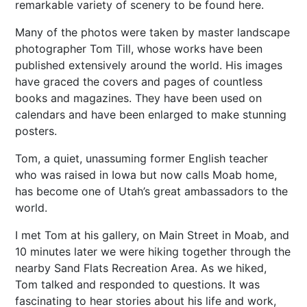
remarkable variety of scenery to be found here.
Many of the photos were taken by master landscape
photographer Tom Till, whose works have been
published extensively around the world. His images
have graced the covers and pages of countless
books and magazines. They have been used on
calendars and have been enlarged to make stunning
posters.
Tom, a quiet, unassuming former English teacher
who was raised in Iowa but now calls Moab home,
has become one of Utah’s great ambassadors to the
world.
I met Tom at his gallery, on Main Street in Moab, and
10 minutes later we were hiking together through the
nearby Sand Flats Recreation Area. As we hiked,
Tom talked and responded to questions. It was
fascinating to hear stories about his life and work,