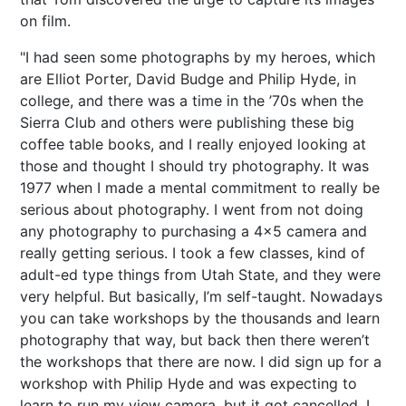
on film.
"I had seen some photographs by my heroes, which
are Elliot Porter, David Budge and Philip Hyde, in
college, and there was a time in the ’70s when the
Sierra Club and others were publishing these big
coffee table books, and I really enjoyed looking at
those and thought I should try photography. It was
1977 when I made a mental commitment to really be
serious about photography. I went from not doing
any photography to purchasing a 4x5 camera and
really getting serious. I took a few classes, kind of
adult-ed type things from Utah State, and they were
very helpful. But basically, I’m self-taught. Nowadays
you can take workshops by the thousands and learn
photography that way, but back then there weren’t
the workshops that there are now. I did sign up for a
workshop with Philip Hyde and was expecting to
learn to run my view camera, but it got cancelled. I