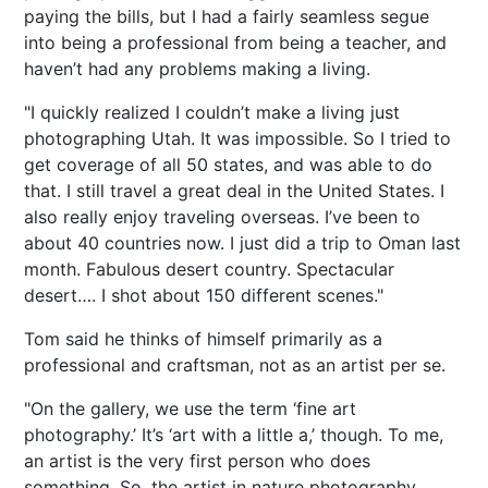
paying the bills, but I had a fairly seamless segue
into being a professional from being a teacher, and
haven’t had any problems making a living.
"I quickly realized I couldn’t make a living just
photographing Utah. It was impossible. So I tried to
get coverage of all 50 states, and was able to do
that. I still travel a great deal in the United States. I
also really enjoy traveling overseas. I’ve been to
about 40 countries now. I just did a trip to Oman last
month. Fabulous desert country. Spectacular
desert…. I shot about 150 different scenes."
Tom said he thinks of himself primarily as a
professional and craftsman, not as an artist per se.
"On the gallery, we use the term ‘fine art
photography.’ It’s ‘art with a little a,’ though. To me,
an artist is the very first person who does
something. So, the artist in nature photography