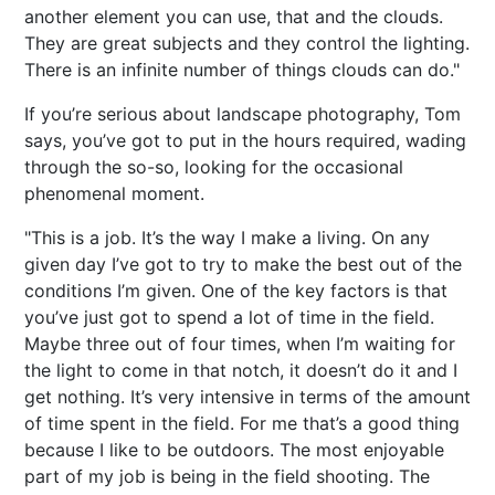
another element you can use, that and the clouds.
They are great subjects and they control the lighting.
There is an infinite number of things clouds can do."
If you’re serious about landscape photography, Tom
says, you’ve got to put in the hours required, wading
through the so-so, looking for the occasional
phenomenal moment.
"This is a job. It’s the way I make a living. On any
given day I’ve got to try to make the best out of the
conditions I’m given. One of the key factors is that
you’ve just got to spend a lot of time in the field.
Maybe three out of four times, when I’m waiting for
the light to come in that notch, it doesn’t do it and I
get nothing. It’s very intensive in terms of the amount
of time spent in the field. For me that’s a good thing
because I like to be outdoors. The most enjoyable
part of my job is being in the field shooting. The