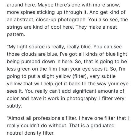
around here. Maybe there’s one with more snow,
more spines sticking up through it. And get kind of
an abstract, close-up photograph. You also see, the
strings are kind of cool here. They make a neat
pattern.
"My light source is really, really blue. You can see
those clouds are blue. I’ve got all kinds of blue light
being pumped down in here. So, that is going to be
less green on the film than your eye sees it. So, I’m
going to put a slight yellow (filter), very subtle
yellow that will help get it back to the way your eye
sees it. You really can’t add significant amounts of
color and have it work in photography. I filter very
subtly.
"Almost all professionals filter. I have one filter that I
really couldn’t do without. That is a graduated
neutral density filter.