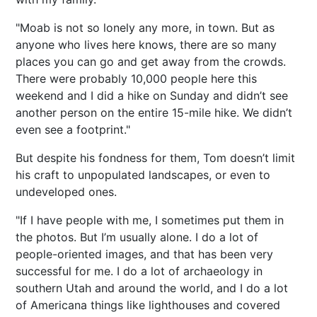
"Moab is not so lonely any more, in town. But as
anyone who lives here knows, there are so many
places you can go and get away from the crowds.
There were probably 10,000 people here this
weekend and I did a hike on Sunday and didn’t see
another person on the entire 15-mile hike. We didn’t
even see a footprint."
But despite his fondness for them, Tom doesn’t limit
his craft to unpopulated landscapes, or even to
undeveloped ones.
"If I have people with me, I sometimes put them in
the photos. But I’m usually alone. I do a lot of
people-oriented images, and that has been very
successful for me. I do a lot of archaeology in
southern Utah and around the world, and I do a lot
of Americana things like lighthouses and covered