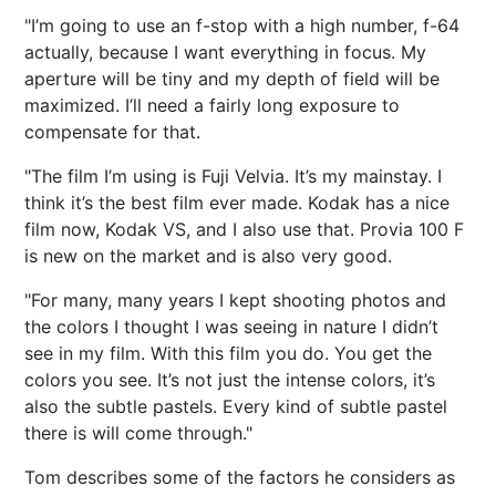
"I’m going to use an f-stop with a high number, f-64
actually, because I want everything in focus. My
aperture will be tiny and my depth of field will be
maximized. I’ll need a fairly long exposure to
compensate for that.
"The film I’m using is Fuji Velvia. It’s my mainstay. I
think it’s the best film ever made. Kodak has a nice
film now, Kodak VS, and I also use that. Provia 100 F
is new on the market and is also very good.
"For many, many years I kept shooting photos and
the colors I thought I was seeing in nature I didn’t
see in my film. With this film you do. You get the
colors you see. It’s not just the intense colors, it’s
also the subtle pastels. Every kind of subtle pastel
there is will come through."
Tom describes some of the factors he considers as