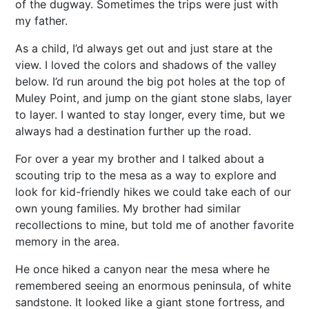
of the dugway. Sometimes the trips were just with
my father.
As a child, I’d always get out and just stare at the
view. I loved the colors and shadows of the valley
below. I’d run around the big pot holes at the top of
Muley Point, and jump on the giant stone slabs, layer
to layer. I wanted to stay longer, every time, but we
always had a destination further up the road.
For over a year my brother and I talked about a
scouting trip to the mesa as a way to explore and
look for kid-friendly hikes we could take each of our
own young families. My brother had similar
recollections to mine, but told me of another favorite
memory in the area.
He once hiked a canyon near the mesa where he
remembered seeing an enormous peninsula, of white
sandstone. It looked like a giant stone fortress, and