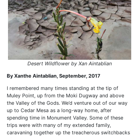
Desert Wildflower by Xan Aintablian
By Xanthe Aintablian, September, 2017
I remembered many times standing at the tip of
Muley Point, up from the Moki Dugway and above
the Valley of the Gods. We’d venture out of our way
up to Cedar Mesa as a long-way home, after
spending time in Monument Valley. Some of these
trips were with many of my extended family,
caravaning together up the treacherous switchbacks