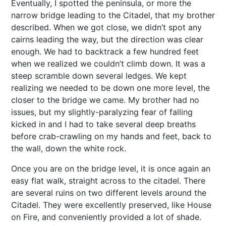
Eventually, I spotted the peninsula, or more the
narrow bridge leading to the Citadel, that my brother
described. When we got close, we didn’t spot any
cairns leading the way, but the direction was clear
enough. We had to backtrack a few hundred feet
when we realized we couldn’t climb down. It was a
steep scramble down several ledges. We kept
realizing we needed to be down one more level, the
closer to the bridge we came. My brother had no
issues, but my slightly-paralyzing fear of falling
kicked in and I had to take several deep breaths
before crab-crawling on my hands and feet, back to
the wall, down the white rock.
Once you are on the bridge level, it is once again an
easy flat walk, straight across to the citadel. There
are several ruins on two different levels around the
Citadel. They were excellently preserved, like House
on Fire, and conveniently provided a lot of shade.