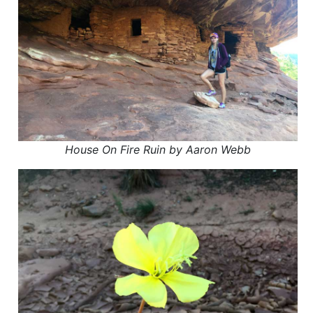
House On Fire Ruin by Aaron Webb