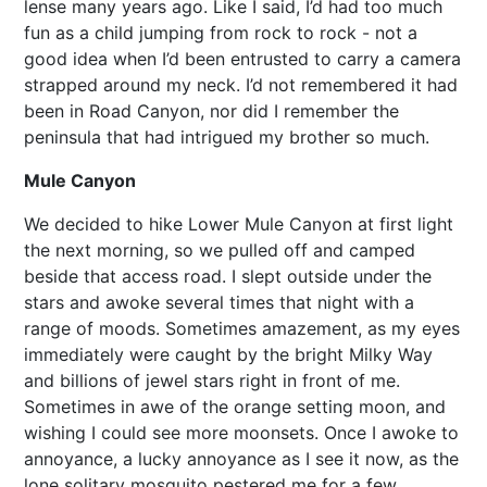
lense many years ago. Like I said, I’d had too much
fun as a child jumping from rock to rock - not a
good idea when I’d been entrusted to carry a camera
strapped around my neck. I’d not remembered it had
been in Road Canyon, nor did I remember the
peninsula that had intrigued my brother so much.
Mule Canyon
We decided to hike Lower Mule Canyon at first light
the next morning, so we pulled off and camped
beside that access road. I slept outside under the
stars and awoke several times that night with a
range of moods. Sometimes amazement, as my eyes
immediately were caught by the bright Milky Way
and billions of jewel stars right in front of me.
Sometimes in awe of the orange setting moon, and
wishing I could see more moonsets. Once I awoke to
annoyance, a lucky annoyance as I see it now, as the
lone solitary mosquito pestered me for a few