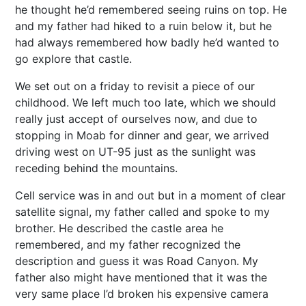
he thought he’d remembered seeing ruins on top. He
and my father had hiked to a ruin below it, but he
had always remembered how badly he’d wanted to
go explore that castle.
We set out on a friday to revisit a piece of our
childhood. We left much too late, which we should
really just accept of ourselves now, and due to
stopping in Moab for dinner and gear, we arrived
driving west on UT-95 just as the sunlight was
receding behind the mountains.
Cell service was in and out but in a moment of clear
satellite signal, my father called and spoke to my
brother. He described the castle area he
remembered, and my father recognized the
description and guess it was Road Canyon. My
father also might have mentioned that it was the
very same place I’d broken his expensive camera