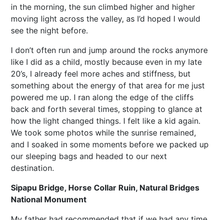
in the morning, the sun climbed higher and higher
moving light across the valley, as I’d hoped I would
see the night before.
I don’t often run and jump around the rocks anymore
like I did as a child, mostly because even in my late
20’s, I already feel more aches and stiffness, but
something about the energy of that area for me just
powered me up. I ran along the edge of the cliffs
back and forth several times, stopping to glance at
how the light changed things. I felt like a kid again.
We took some photos while the sunrise remained,
and I soaked in some moments before we packed up
our sleeping bags and headed to our next
destination.
Sipapu Bridge, Horse Collar Ruin, Natural Bridges
National Monument
My father had recommended that if we had any time