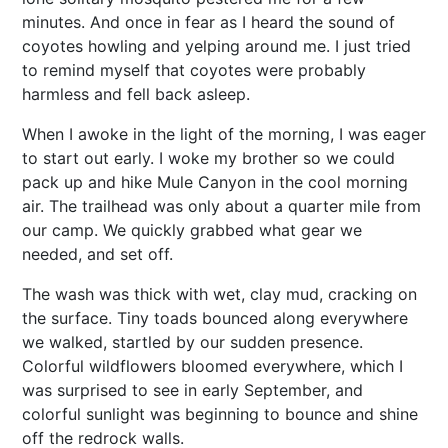
minutes. And once in fear as I heard the sound of
coyotes howling and yelping around me. I just tried
to remind myself that coyotes were probably
harmless and fell back asleep.
When I awoke in the light of the morning, I was eager
to start out early. I woke my brother so we could
pack up and hike Mule Canyon in the cool morning
air. The trailhead was only about a quarter mile from
our camp. We quickly grabbed what gear we
needed, and set off.
The wash was thick with wet, clay mud, cracking on
the surface. Tiny toads bounced along everywhere
we walked, startled by our sudden presence.
Colorful wildflowers bloomed everywhere, which I
was surprised to see in early September, and
colorful sunlight was beginning to bounce and shine
off the redrock walls.