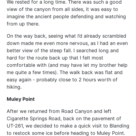
We rested for a long time. There was such a good
view of the canyon from all sides, it was easy to
imagine the ancient people defending and watching
from up there.
On the way back, seeing what I’d already scrambled
down made me even more nervous, as I had an even
better view of the steep fall. I searched long and
hard for the route back up that I felt most
comfortable with (and may have let my brother help
me quite a few times). The walk back was flat and
easy again - probably close to 2 hours worth of
hiking.
Muley Point
After we returned from Road Canyon and left
Cigarette Springs Road, back on the pavement of
UT-261, we decided to make a quick visit to Blanding
to restock some ice before heading to Muley Point.