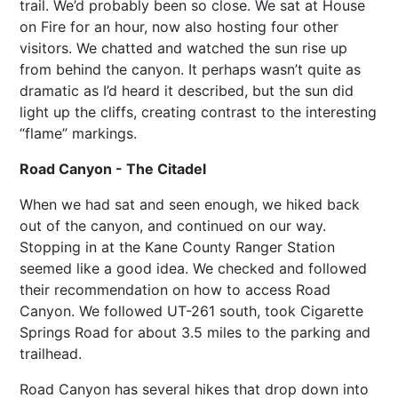
trail. We’d probably been so close. We sat at House
on Fire for an hour, now also hosting four other
visitors. We chatted and watched the sun rise up
from behind the canyon. It perhaps wasn’t quite as
dramatic as I’d heard it described, but the sun did
light up the cliffs, creating contrast to the interesting
“flame” markings.
Road Canyon - The Citadel
When we had sat and seen enough, we hiked back
out of the canyon, and continued on our way.
Stopping in at the Kane County Ranger Station
seemed like a good idea. We checked and followed
their recommendation on how to access Road
Canyon. We followed UT-261 south, took Cigarette
Springs Road for about 3.5 miles to the parking and
trailhead.
Road Canyon has several hikes that drop down into