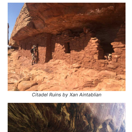
Citadel Ruins by Xan Aintablian