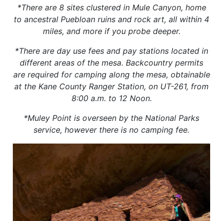
*There are 8 sites clustered in Mule Canyon, home
to ancestral Puebloan ruins and rock art, all within 4
miles, and more if you probe deeper.
*There are day use fees and pay stations located in
different areas of the mesa. Backcountry permits
are required for camping along the mesa, obtainable
at the Kane County Ranger Station, on UT-261, from
8:00 a.m. to 12 Noon.
*Muley Point is overseen by the National Parks
service, however there is no camping fee.