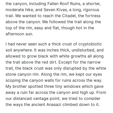
the canyon, including Fallen Roof Ruins, a shorter,
moderate hike, and Seven Kivas, a long, rigorous
trail. We wanted to reach the Citadel, the fortress
above the canyon. We followed the trail along the
top of the rim, easy and flat, though hot in the
afternoon sun.
I had never seen such a thick crust of cryptobiotic
soil anywhere. It was inches thick, undisturbed, and
allowed to grow black with white growths all along
the trail above the red dirt. Except for the narrow
trail, the black crust was only disrupted by the white
stone canyon rim. Along the rim, we kept our eyes
scoping the canyon walls for ruins across the way.
My brother spotted three tiny windows which gave
away a ruin far across the canyon and high up. From
our distanced vantage point, we tried to consider
the ways the ancient Anasazi climbed down to it.