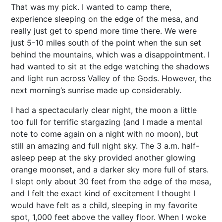
That was my pick. I wanted to camp there,
experience sleeping on the edge of the mesa, and
really just get to spend more time there. We were
just 5-10 miles south of the point when the sun set
behind the mountains, which was a disappointment. I
had wanted to sit at the edge watching the shadows
and light run across Valley of the Gods. However, the
next morning’s sunrise made up considerably.
I had a spectacularly clear night, the moon a little
too full for terrific stargazing (and I made a mental
note to come again on a night with no moon), but
still an amazing and full night sky. The 3 a.m. half-
asleep peep at the sky provided another glowing
orange moonset, and a darker sky more full of stars.
I slept only about 30 feet from the edge of the mesa,
and I felt the exact kind of excitement I thought I
would have felt as a child, sleeping in my favorite
spot, 1,000 feet above the valley floor. When I woke