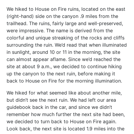
We hiked to House on Fire ruins, located on the east
(right-hand) side on the canyon .9 miles from the
trailhead. The ruins, fairly large and well-preserved,
were impressive. The name is derived from the
colorful and unique streaking of the rocks and cliffs
surrounding the ruin. We’d read that when illuminated
in sunlight, around 10 or 11 in the morning, the site
can almost appear aflame. Since we’d reached the
site at about 9 a.m., we decided to continue hiking
up the canyon to the next ruin, before making it
back to House on Fire for the morning illumination.
We hiked for what seemed like about another mile,
but didn’t see the next ruin. We had left our area
guidebook back in the car, and since we didn’t
remember how much further the next site had been,
we decided to turn back to House on Fire again.
Look back, the next site is located 1.9 miles into the