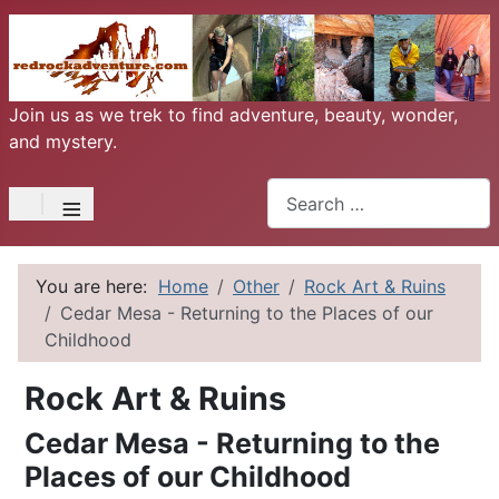
Join us as we trek to find adventure, beauty, wonder,
and mystery.
Search
≡
You are here:
Home
Other
Rock Art & Ruins
Cedar Mesa - Returning to the Places of our
Childhood
Rock Art & Ruins
Cedar Mesa - Returning to the
Places of our Childhood