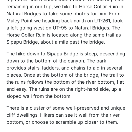
remaining in our trip, we hike to Horse Collar Ruin in
Natural Bridges to take some photos for him. From
Muley Point we heading back north on UT-261, took
a left going west on UT-95 to Natural Bridges. The
Horse Collar Ruin is located along the same trail as
Sipapu Bridge, about a mile past the bridge.
The hike down to Sipapu Bridge is steep, descending
down to the bottom of the canyon. The park
provides stairs, ladders, and chains to aid in several
places. Once at the bottom of the bridge, the trail to
the ruins follows the bottom of the river bottom, flat
and easy. The ruins are on the right-hand side, up a
sloped wall from the bottom.
There is a cluster of some well-preserved and unique
cliff dwellings. Hikers can see it well from the river
bottom, or choose to scramble up closer to them.