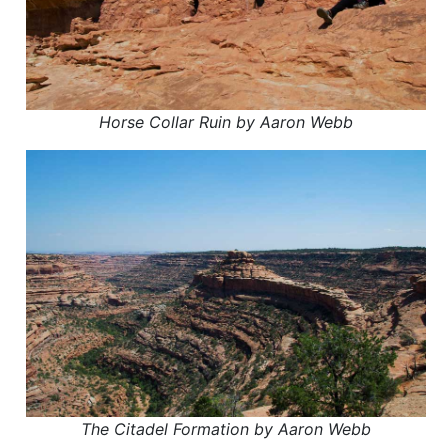
Horse Collar Ruin by Aaron Webb
The Citadel Formation by Aaron Webb