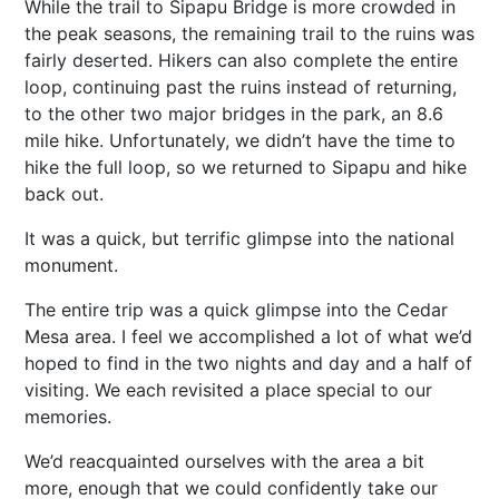
While the trail to Sipapu Bridge is more crowded in
the peak seasons, the remaining trail to the ruins was
fairly deserted. Hikers can also complete the entire
loop, continuing past the ruins instead of returning,
to the other two major bridges in the park, an 8.6
mile hike. Unfortunately, we didn’t have the time to
hike the full loop, so we returned to Sipapu and hike
back out.
It was a quick, but terrific glimpse into the national
monument.
The entire trip was a quick glimpse into the Cedar
Mesa area. I feel we accomplished a lot of what we’d
hoped to find in the two nights and day and a half of
visiting. We each revisited a place special to our
memories.
We’d reacquainted ourselves with the area a bit
more, enough that we could confidently take our