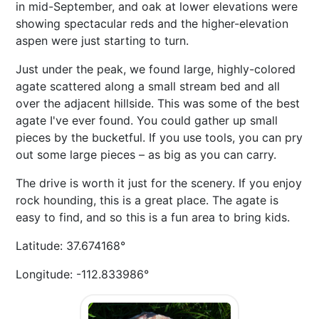
in mid-September, and oak at lower elevations were
showing spectacular reds and the higher-elevation
aspen were just starting to turn.
Just under the peak, we found large, highly-colored
agate scattered along a small stream bed and all
over the adjacent hillside. This was some of the best
agate I've ever found. You could gather up small
pieces by the bucketful. If you use tools, you can pry
out some large pieces – as big as you can carry.
The drive is worth it just for the scenery. If you enjoy
rock hounding, this is a great place. The agate is
easy to find, and so this is a fun area to bring kids.
Latitude: 37.674168°
Longitude: -112.833986°