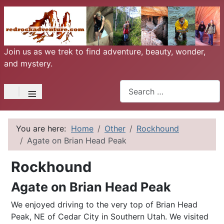
Join us as we trek to find adventure, beauty, wonder,
and mystery.
Search
≡
You are here:
Home
Other
Rockhound
Agate on Brian Head Peak
Rockhound
Agate on Brian Head Peak
We enjoyed driving to the very top of Brian Head
Peak, NE of Cedar City in Southern Utah. We visited