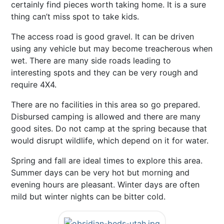
certainly find pieces worth taking home. It is a sure
thing can’t miss spot to take kids.
The access road is good gravel. It can be driven
using any vehicle but may become treacherous when
wet. There are many side roads leading to
interesting spots and they can be very rough and
require 4X4.
There are no facilities in this area so go prepared.
Disbursed camping is allowed and there are many
good sites. Do not camp at the spring because that
would disrupt wildlife, which depend on it for water.
Spring and fall are ideal times to explore this area.
Summer days can be very hot but morning and
evening hours are pleasant. Winter days are often
mild but winter nights can be bitter cold.