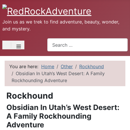
Join us as we trek to find adventure, beauty, wonder,
and mystery.
Search
≡
You are here:
Home
Other
Rockhound
Obsidian In Utah’s West Desert: A Family
Rockhounding Adventure
Rockhound
Obsidian In Utah’s West Desert:
A Family Rockhounding
Adventure