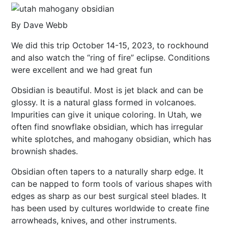
By Dave Webb
We did this trip October 14-15, 2023, to rockhound
and also watch the “ring of fire” eclipse. Conditions
were excellent and we had great fun
Obsidian is beautiful. Most is jet black and can be
glossy. It is a natural glass formed in volcanoes.
Impurities can give it unique coloring. In Utah, we
often find snowflake obsidian, which has irregular
white splotches, and mahogany obsidian, which has
brownish shades.
Obsidian often tapers to a naturally sharp edge. It
can be napped to form tools of various shapes with
edges as sharp as our best surgical steel blades. It
has been used by cultures worldwide to create fine
arrowheads, knives, and other instruments.