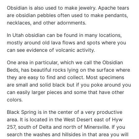
Obsidian is also used to make jewelry. Apache tears
are obsidian pebbles often used to make pendants,
necklaces, and other adornments.
In Utah obsidian can be found in many locations,
mostly around old lava flows and spots where you
can see evidence of volcanic activity.
One area in particular, which we call the Obsidian
Beds, has beautiful rocks lying on the surface where
they are easy to find and collect. Most specimens
are small and solid black but if you poke around you
can easily larger pieces and some that have other
colors.
Black Spring is in the center of a very productive
area. It is located in the West Desert east of Hyw
257, south of Delta and north of Minersville. If you
search the washes and hillsides in that area you will