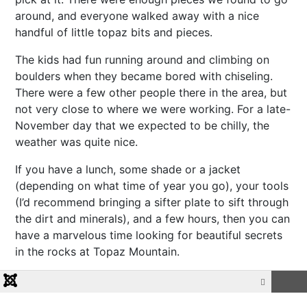
around, and everyone walked away with a nice
handful of little topaz bits and pieces.
The kids had fun running around and climbing on
boulders when they became bored with chiseling.
There were a few other people there in the area, but
not very close to where we were working. For a late-
November day that we expected to be chilly, the
weather was quite nice.
If you have a lunch, some shade or a jacket
(depending on what time of year you go), your tools
(I’d recommend bringing a sifter plate to sift through
the dirt and minerals), and a few hours, then you can
have a marvelous time looking for beautiful secrets
in the rocks at Topaz Mountain.