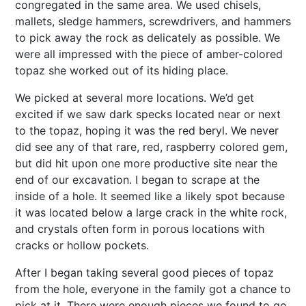
congregated in the same area. We used chisels,
mallets, sledge hammers, screwdrivers, and hammers
to pick away the rock as delicately as possible. We
were all impressed with the piece of amber-colored
topaz she worked out of its hiding place.
We picked at several more locations. We’d get
excited if we saw dark specks located near or next
to the topaz, hoping it was the red beryl. We never
did see any of that rare, red, raspberry colored gem,
but did hit upon one more productive site near the
end of our excavation. I began to scrape at the
inside of a hole. It seemed like a likely spot because
it was located below a large crack in the white rock,
and crystals often form in porous locations with
cracks or hollow pockets.
After I began taking several good pieces of topaz
from the hole, everyone in the family got a chance to
pick at it. There were enough pieces we found to go