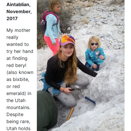
Aintablian,
November,
2017
My mother
really
wanted to
try her hand
at finding
red beryl
(also known
as bixbite,
or red
emerald) in
the Utah
mountains.
Despite
being rare,
Utah holds