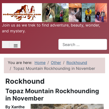
Join us as we trek to find adventure, beauty, wonder,
and mystery.
Search
≡
You are here:
Home
Other
Rockhound
Topaz Mountain Rockhounding in November
Rockhound
Topaz Mountain Rockhounding
in November
By Xanthe