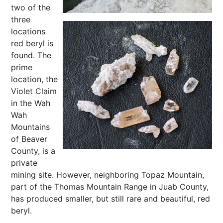
two of the
three
locations
red beryl is
found. The
prime
location, the
Violet Claim
in the Wah
Wah
Mountains
of Beaver
County, is a
private
mining site. However, neighboring Topaz Mountain,
part of the Thomas Mountain Range in Juab County,
has produced smaller, but still rare and beautiful, red
beryl.