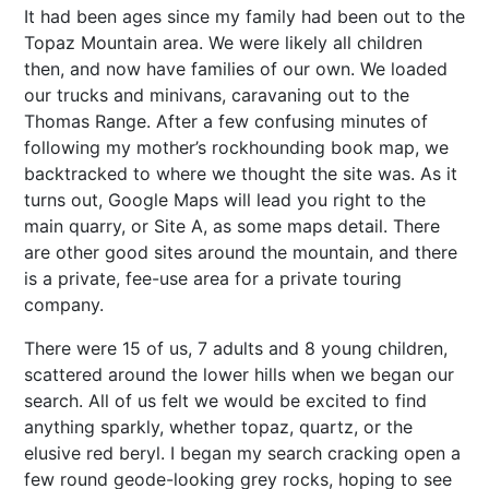
It had been ages since my family had been out to the
Topaz Mountain area. We were likely all children
then, and now have families of our own. We loaded
our trucks and minivans, caravaning out to the
Thomas Range. After a few confusing minutes of
following my mother’s rockhounding book map, we
backtracked to where we thought the site was. As it
turns out, Google Maps will lead you right to the
main quarry, or Site A, as some maps detail. There
are other good sites around the mountain, and there
is a private, fee-use area for a private touring
company.
There were 15 of us, 7 adults and 8 young children,
scattered around the lower hills when we began our
search. All of us felt we would be excited to find
anything sparkly, whether topaz, quartz, or the
elusive red beryl. I began my search cracking open a
few round geode-looking grey rocks, hoping to see