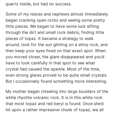
quartz inside, but had no success.
Some of my nieces and nephews almost immediately
began cracking open rocks and seeing some pretty
little pieces. We began to have some luck sifting
through the dirt and small rock debris, finding little
pieces of topaz. It became a strategy to walk
around, look for the sun glinting on a shiny rock, and
then keep your eyes fixed on that exact spot. When
you moved closer, the glare disappeared and you’d
have to look carefully in that spot to see what
crystal had caused the sparkle. Most of the time,
even strong glares proved to be quite small crystals.
But I occasionally found something more interesting.
My mother began chiseling into large boulders of the
white rhyolite volcanic rock. It is in this white rock
that most topaz and red beryl is found. Once she’d
hit upon a rather impressive chunk of topaz, we all